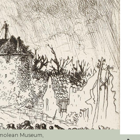
shmolean Museum,