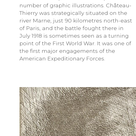
number of graphic illustrations. Château-
Thierry was strategically situated on the
river Marne, just 90 kilometres north-east
of Paris, and the battle fought there in
July 1918 is sometimes seen as a turning
point of the First World War. It was one of
the first major engagements of the
American Expeditionary Forces.