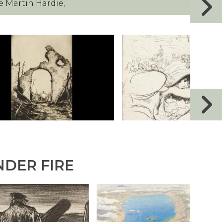
e Martin Hardie,
NDER FIRE
T
R
H
O
E