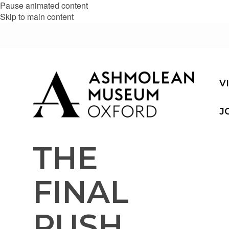
Pause animated content
Skip to main content
V
J
THE
FINAL
PUSH