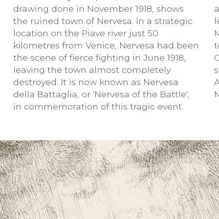
drawing done in November 1918, shows
a
the ruined town of Nervesa. In a strategic
l
location on the Piave river just 50
kilometres from Venice, Nervesa had been
t
the scene of fierce fighting in June 1918,
C
leaving the town almost completely
destroyed. It is now known as Nervesa
A
della Battaglia, or 'Nervesa of the Battle',
in commemoration of this tragic event.