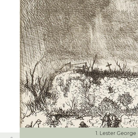
1. Lester Georg