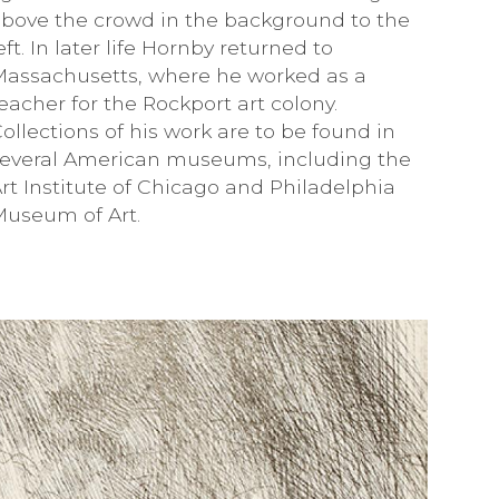
bove the crowd in the background to the
eft. In later life Hornby returned to
Massachusetts, where he worked as a
eacher for the Rockport art colony.
ollections of his work are to be found in
several American museums, including the
rt Institute of Chicago and Philadelphia
Museum of Art.