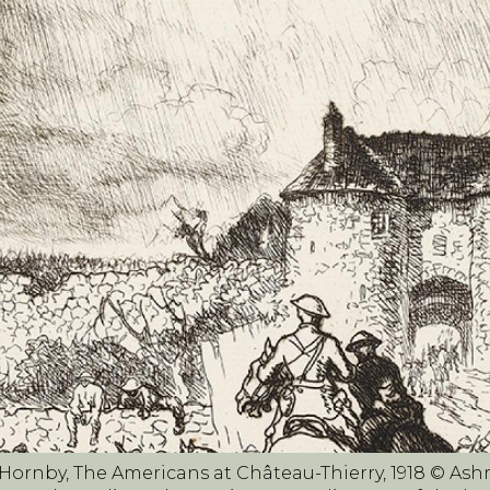
e Hornby, The Americans at Château-Thierry, 1918 © A