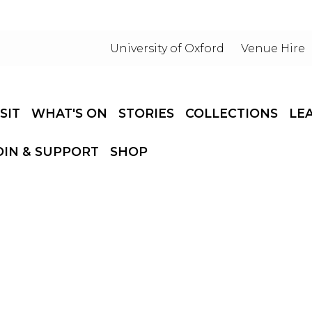
University of Oxford
Venue Hire
ISIT
WHAT'S ON
STORIES
COLLECTIONS
LE
OIN & SUPPORT
SHOP