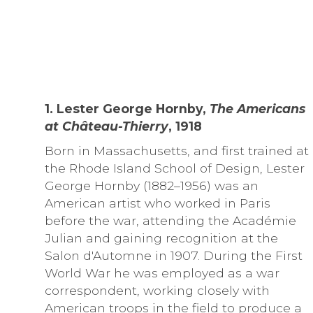
1. Lester George Hornby,
The Americans
at Château-Thierry
, 1918
Born in Massachusetts, and first trained at
the Rhode Island School of Design, Lester
George Hornby (1882–1956) was an
American artist who worked in Paris
before the war, attending the Académie
Julian and gaining recognition at the
Salon d'Automne in 1907. During the First
World War he was employed as a war
correspondent, working closely with
American troops in the field to produce a