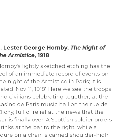
3. Lester George Hornby,
The Night of
he Armistice
, 1918
ornby's lightly sketched etching has the
eel of an immediate record of events on
he night of the Armistice in Paris; it is
ated 'Nov. 11, 1918'. Here we see the troops
nd civilians celebrating together, at the
asino de Paris music hall on the rue de
lichy, full of relief at the news that the
ar is finally over. A Scottish soldier orders
rinks at the bar to the right, while a
igure on a chair is carried shoulder-high