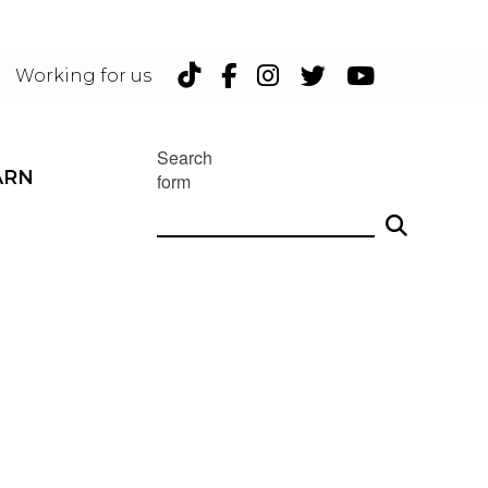
TikTok
Facebook
Instagram
Twitter
YouTu
Working for us
Search
ARN
form