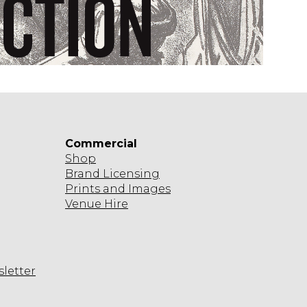
A
M
Commercial
Shop
Brand Licensing
Prints and Images
Venue Hire
sletter
agram