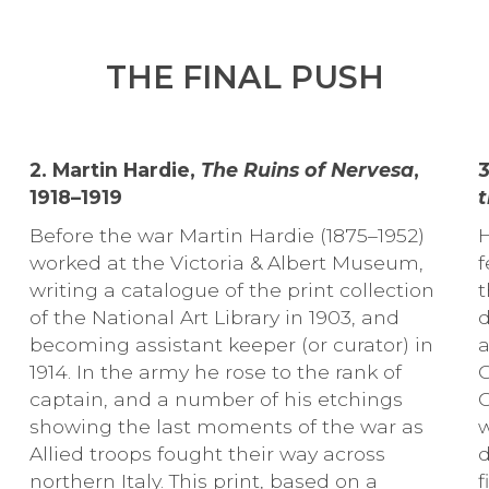
THE FINAL PUSH
2. Martin Hardie,
The Ruins of Nervesa
,
1918–1919
t
Before the war Martin Hardie (1875–1952)
H
worked at the Victoria & Albert Museum,
f
writing a catalogue of the print collection
t
of the National Art Library in 1903, and
d
becoming assistant keeper (or curator) in
a
1914. In the army he rose to the rank of
C
captain, and a number of his etchings
C
showing the last moments of the war as
w
Allied troops fought their way across
d
northern Italy. This print, based on a
f