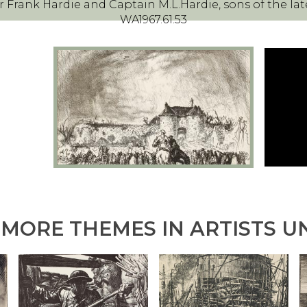
 Frank Hardie and Captain M.L.Hardie, sons of the lat
WA1967.61.53
MORE THEMES IN ARTISTS U
B
M
F
O
A
O
K