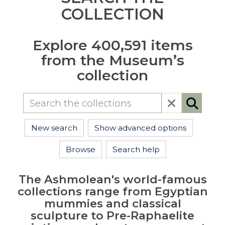
COLLECTION
Explore 400,591 items
from the Museum’s
collection
New search
Show advanced options
Browse
Search help
The Ashmolean's world-famous
collections range from Egyptian
mummies and classical
sculpture to Pre-Raphaelite