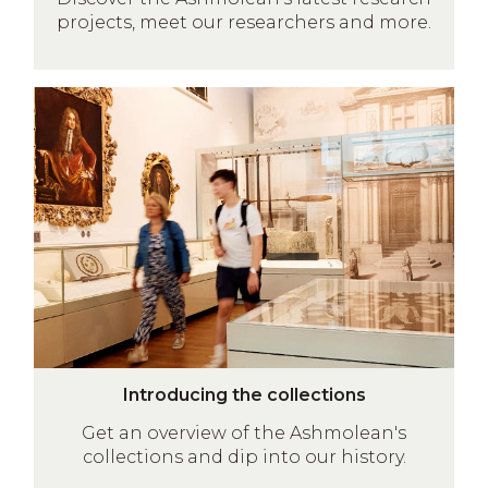
s
t
projects, meet our researchers and more.
e
s
a
r
Introducing
c
the
h
collections
a
t
t
h
e
A
s
h
I
m
Introducing the collections
n
o
Get an overview of the Ashmolean's
t
l
collections and dip into our history.
r
e