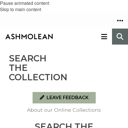
Pause animated content
Skip to main content
SEARCH
THE
COLLECTION
LEAVE FEEDBACK
About our Online Collections
SEARCH THE