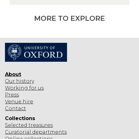
o
a
d
n
u
MORE TO EXPLORE
c
i
n
g
t
h
e
About
c
Our history
o
Working for us
l
Press
l
Venue hire
Contact
e
c
Collections
t
Selected
treasures
i
Curatorial departments
Online collections