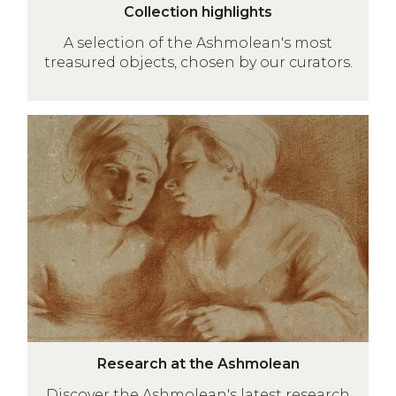
C
i
Collection highlights
o
l
A selection of the Ashmolean's most
l
)
treasured objects, chosen by our curators.
l
e
c
Research
t
at
i
the
o
Ashmolean
n
h
i
g
h
l
i
R
g
Research at the Ashmolean
e
h
Discover the Ashmolean's latest research