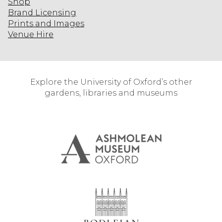
Shop
Brand Licensing
Prints and Images
Venue Hire
Explore the University of Oxford’s other
gardens, libraries and museums