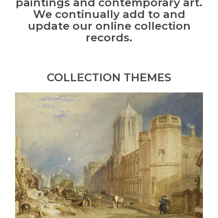
paintings and contemporary art.
We continually add to and
update our online collection
records.
COLLECTION THEMES
J.M.W.
Turner
and
Oxford