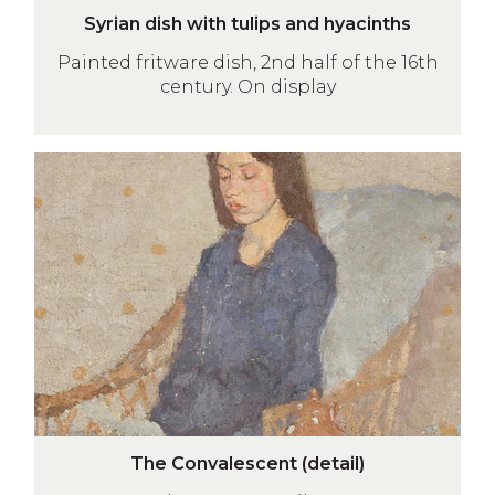
S
e
Syrian dish with tulips and hyacinths
y
t
Painted fritware dish, 2nd half of the 16th
r
a
century. On display
i
i
a
l
n
)
The
d
Convalescent
i
(detail)
s
h
w
i
t
h
t
u
T
l
The Convalescent (detail)
h
i