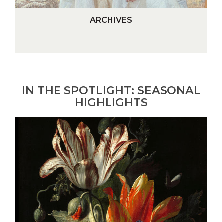
A
ARCHIVES
R
C
H
I
V
E
IN THE SPOTLIGHT: SEASONAL
S
HIGHLIGHTS
A
Vase
of
Flowers
(detail)