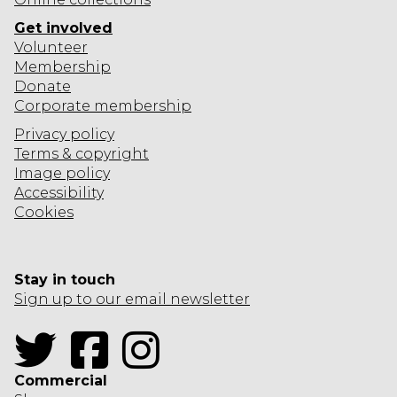
o
n
Get involved
s
Volunteer
Membership
Donate
Corporate
membership
Privacy policy
Terms & copyright
Image policy
Accessibility
Cookies
Stay in touch
Sign up to our email newsletter
Twitter
Facebook
Instagram
Commercial