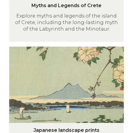
M
o
Myths and Legends of Crete
y
r
Explore myths and legends of the island
t
d
of Crete, including the long-lasting myth
h
of the Labyrinth and the Minotaur.
s
a
n
Japanese
d
landscape
L
prints
e
g
e
n
d
s
o
f
J
C
Japanese landscape prints