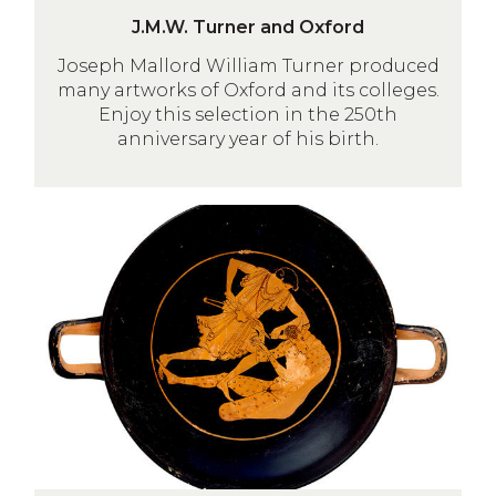
J
J.M.W. Turner and Oxford
.
Joseph Mallord William Turner produced
M
many artworks of Oxford and its colleges.
.
Enjoy this selection in the 250th
W
anniversary year of his birth.
.
T
u
Myths
r
and
n
Legends
e
of
r
Crete
a
n
d
O
x
f