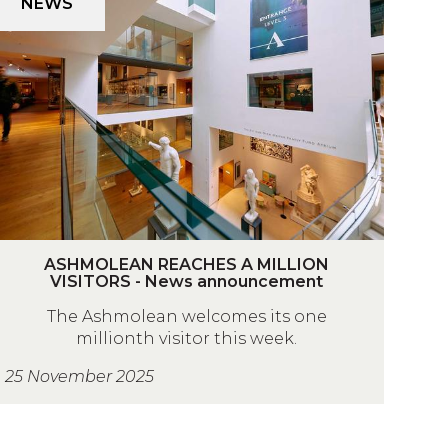
NEWS
p
O
H
V
M
O
A
N
A
N
N
A
R
T
A
A
ASHMOLEAN REACHES A MILLION
p
VISITORS - News announcement
C
H
H
The Ashmolean welcomes its one
M
millionth visitor this week.
O
25 November 2025
A
M
A