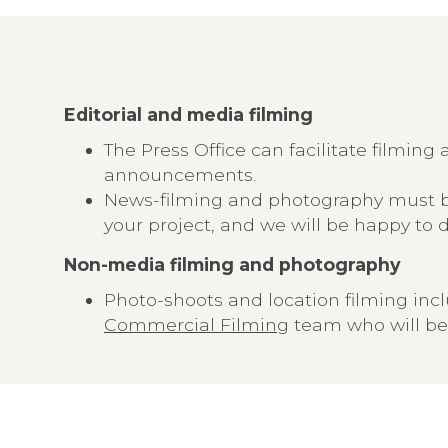
Editorial and media filming
The Press Office can facilitate filmi
announcements.
News-filming and photography must b
your project, and we will be happy to 
Non-media filming and photography
Photo-shoots and location filming inc
Commercial Filming
team who will be