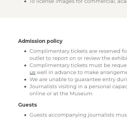
To license images for commercial, aca
Admission policy
Complimentary tickets are reserved 
outlet to report on or review the exhibi
Complimentary tickets must be requeste
us
well in advance to make arrangeme
We are unable to guarantee entry dur
Journalists visiting in a personal ca
online or at the Museum.
Guests
Guests accompanying journalists must