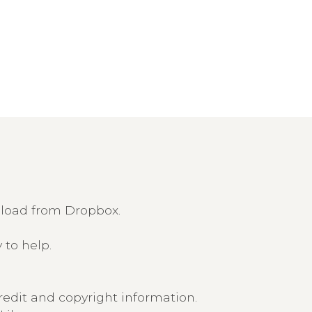
nload from Dropbox.
 to help.
edit and copyright information.