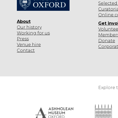
Selected
Curatori
Online c
About
Get invo
Our history
Voluntee
Working for us
Member
Press
Donate
Venue hire
Corpora
Contact
Explore 