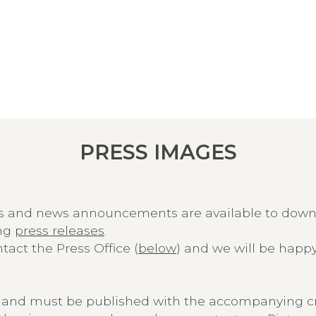
PRESS IMAGES
ns and news announcements are available to dow
ing
press releases
.
act the Press Office (
below
) and we will be happy
ly and must be published with the accompanying cr