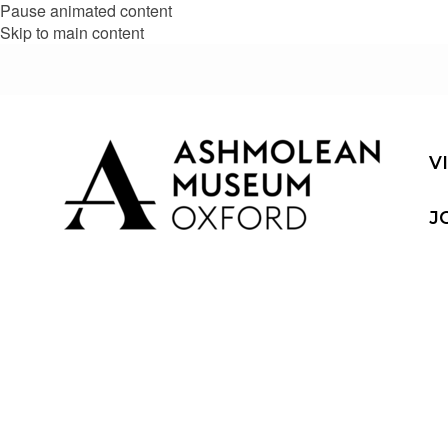
Pause animated content
Skip to main content
V
J