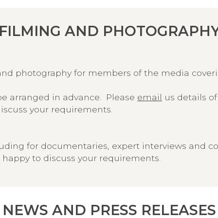
FILMING AND PHOTOGRAPH
ng and photography for members of the media cove
e arranged in advance. Please
email
us details o
discuss your requirements.
luding for documentaries, expert interviews and c
 happy to discuss your requirements.
NEWS AND PRESS RELEASES