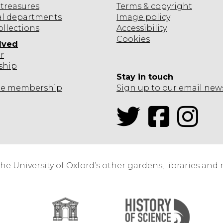
l
S
treasures
Terms & copyright
a
e
I
al departments
Image policy
a
ollections
Accessibility
s
Cookies
lved
o
e
r
S
ship
Stay in touch
-
c
te
membership
Sign up to our email new
e
e
Twitter
Facebook
Inst
e
s
a
t
the University of Oxford’s other gardens, libraries an
o
c