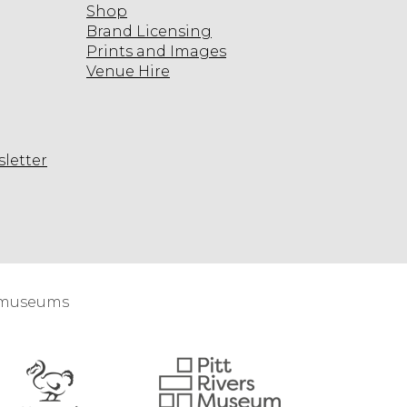
Shop
Brand Licensing
n
T
Prints and Images
n
Venue Hire
O
R
u
n
sletter
N
m
agram
w
n
n
n
d museums
u
n