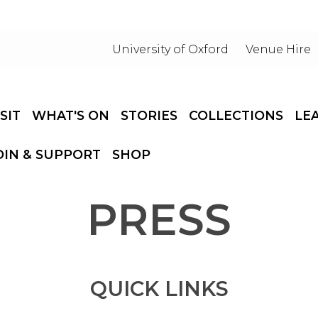
University of Oxford
Venue Hire
ISIT
WHAT'S ON
STORIES
COLLECTIONS
LE
OIN & SUPPORT
SHOP
PRESS
QUICK LINKS