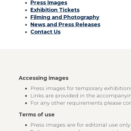
Press Images
Exhibition Tickets
Filming and Photography
News and Press Releases
Contact Us
Accessing images
Press images for temporary exhibitio
Links are provided in the accompany
For any other requirements please cont
Terms of use
Press images are for editorial use on