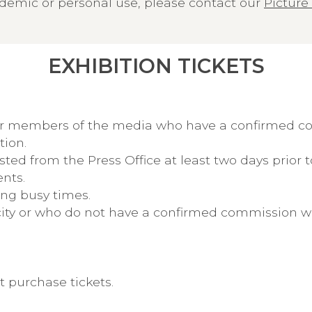
demic or personal use, please contact our
Picture 
EXHIBITION TICKETS
for members of the media who have a confirmed 
tion.
d from the Press Office at least two days prior to
nts.
ing busy times.
pacity or who do not have a confirmed commission 
 purchase tickets.