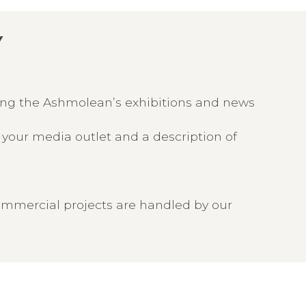
Y
ring the Ashmolean’s exhibitions and news
f your media outlet and a description of
ommercial projects are handled by our