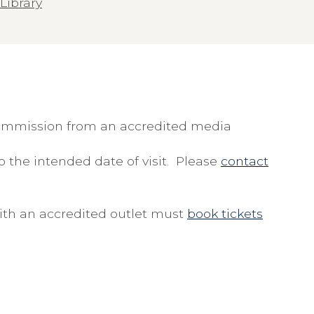
Library
commission from an accredited media
 the intended date of visit. Please
contact
with an accredited outlet must
book tickets