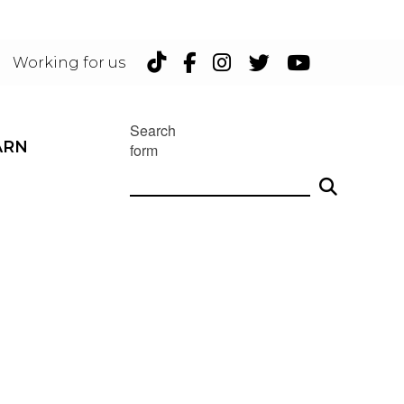
TikTok
Facebook
Instagram
Twitter
YouTu
Working for us
Search
ARN
form