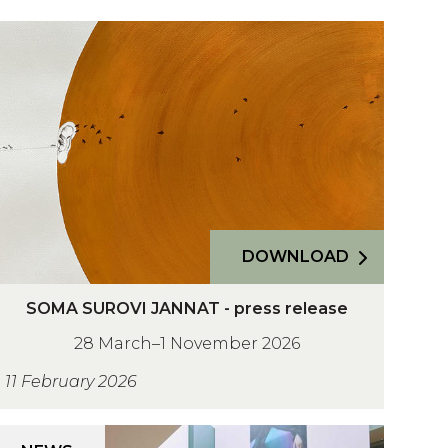
O
M
A
U
R
O
V
DOWNLOAD
A
SOMA SUROVI JANNAT - press release
O
N
28 March–1 November 2026
M
N
A
A
11 February 2026
T
U
A
R