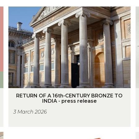
R
S
E
T
U
R
S
N
O
F
A
1
I
6
J
R
S
t
RETURN OF A 16th-CENTURY BRONZE TO
E
INDIA - press release
h
T
-
3 March 2026
U
C
R
S
E
N
N
-
I
O