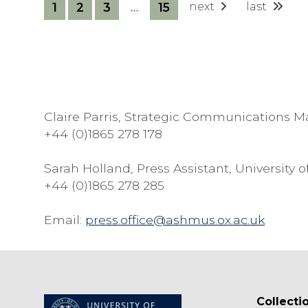
T
1
2
3
…
15
next
last
O
P
H
E
R
W
Claire Parris, Strategic Communications 
H
+44 (0)1865 278 178
I
T
Sarah Holland, Press Assistant, Universit
E
+44 (0)1865 278 285
Email:
press.office@ashmus.ox.ac.uk
Collecti