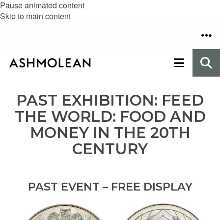
Pause animated content
Skip to main content
PAST EXHIBITION: FEED
THE WORLD: FOOD AND
MONEY IN THE 20TH
CENTURY
PAST EVENT – FREE DISPLAY