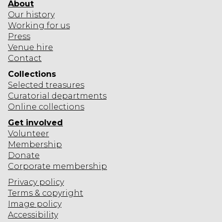
About
Our history
Working for us
Press
Venue hire
Contact
Collections
Selected
treasures
Curatorial departments
Online collections
Get involved
Volunteer
Membership
Donate
Corporate
membership
Privacy policy
Terms & copyright
Image policy
Accessibility