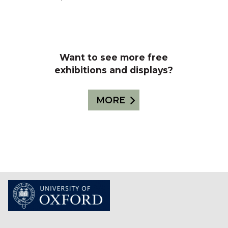
Want to see more free
exhibitions and displays?
MORE