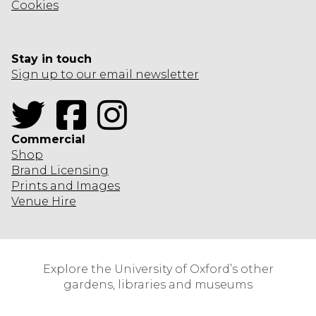
Cookies
Stay in touch
Sign up to our email newsletter
Twitter
Facebook
Instagram
Commercial
Shop
Brand Licensing
Prints and Images
Venue Hire
Explore the University of Oxford’s other
gardens, libraries and museums