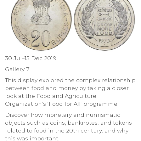
30 Jul–15 Dec 2019
Gallery 7
This display explored the complex relationship
between food and money by taking a closer
look at the Food and Agriculture
Organization’s ‘Food for All’ programme.
Discover how monetary and numismatic
objects such as coins, banknotes, and tokens
related to food in the 20th century, and why
this was important.