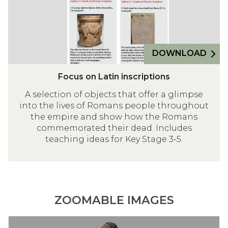
c
n
i
t
e
a
w
u
n
e
m
d
DOWNLOAD
b
H
s
e
Focus on Latin inscriptions
i
r
t
A selection of objects that offer a glimpse
c
into the lives of Romans people throughout
e
u
the empire and show how the Romans
l
commemorated their dead. Includes
a
teaching ideas for Key Stage 3-5.
n
e
u
m
ZOOMABLE IMAGES
C