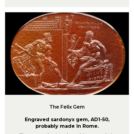
l
o
T
f
h
J
e
u
F
l
e
i
l
u
i
s
x
C
G
a
e
e
m
s
a
The Felix Gem
r
Engraved sardonyx gem, AD1-50,
probably made in Rome.