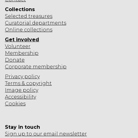
Collections
Selected
treasures
Curatorial departments
Online collections
Get involved
Volunteer
Membership
Donate
Corporate
membership
Privacy policy
Terms & copyright
Image policy
Accessibility
Cookies
Stay in touch
Sign up to our email newsletter