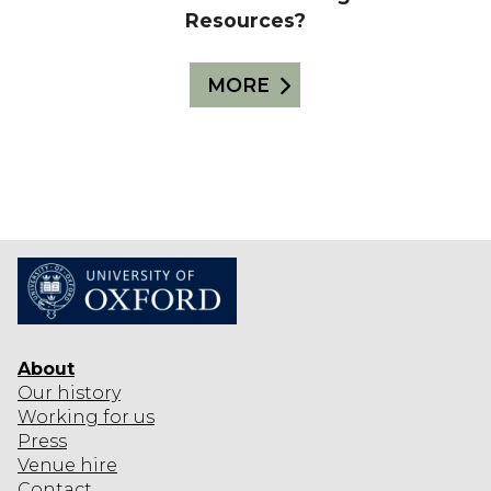
Resources?
MORE
About
Our history
Working for us
Press
Venue hire
Contact