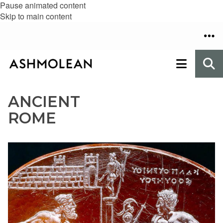
Pause animated content
Skip to main content
ANCIENT
ROME