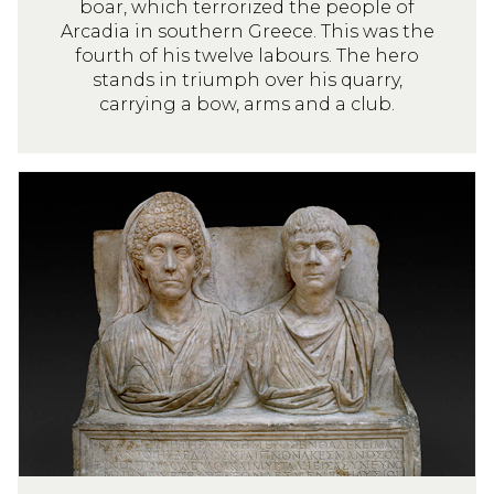
boar, which terrorized the people of
Arcadia in southern Greece. This was the
fourth of his twelve labours. The hero
stands in triumph over his quarry,
carrying a bow, arms and a club.
M
a
r
b
l
e
t
o
m
b
s
t