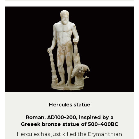
H
e
r
c
u
l
e
s
s
t
a
t
u
Hercules statue
e
Roman, AD100-200, inspired by a
Greeek bronze statue of 500
–
400BC
Hercules has just killed the Erymanthian