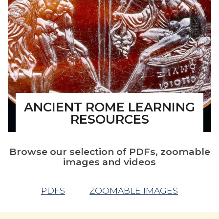
ANCIENT ROME LEARNING
RESOURCES
Browse our selection of PDFs, zoomable
images and videos
PDFS
ZOOMABLE IMAGES