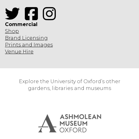
Twitter
Facebook
Instagram
Commercial
Shop
Brand Licensing
Prints and Images
Venue Hire
Explore the University of Oxford’s other
gardens, libraries and museums