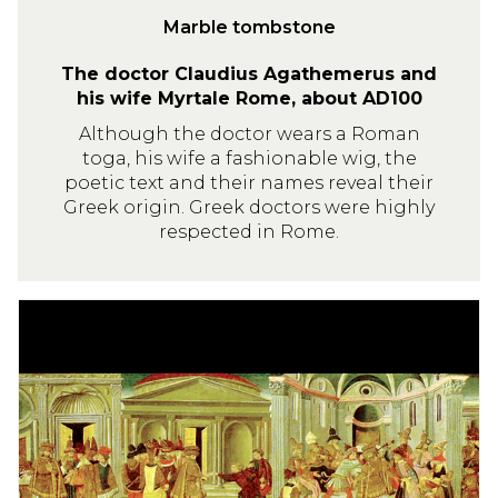
o
Marble tombstone
n
The doctor Claudius Agathemerus and
e
his wife Myrtale Rome, about AD100
Although the doctor wears a Roman
toga, his wife a fashionable wig, the
poetic text and their names reveal their
Greek origin. Greek doctors were highly
respected in Rome.
T
h
e
a
s
s
a