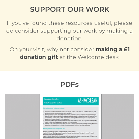
SUPPORT OUR WORK
If you've found these resources useful, please
do consider supporting our work by
making a
donation
.
On your visit, why not consider
making a £1
donation gift
at the Welcome desk.
PDFs
F
o
c
u
s
o