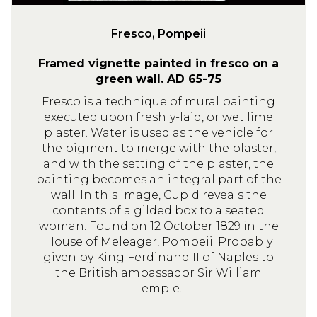
e
i
Fresco, Pompeii
i
Framed vignette painted in fresco on a
green wall. AD 65-75
Fresco is a technique of mural painting
executed upon freshly-laid, or wet lime
plaster. Water is used as the vehicle for
the pigment to merge with the plaster,
and with the setting of the plaster, the
painting becomes an integral part of the
wall. In this image, Cupid reveals the
contents of a gilded box to a seated
woman. Found on 12 October 1829 in the
House of Meleager, Pompeii. Probably
given by King Ferdinand II of Naples to
the British ambassador Sir William
Temple.