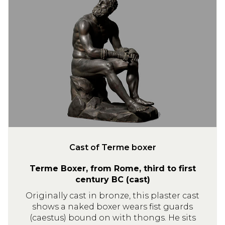
a
s
t
o
f
T
e
r
m
e
b
o
Cast of Terme boxer
x
Terme Boxer, from Rome, third to first
e
century BC (cast)
r
Originally cast in bronze, this plaster cast
shows a naked boxer wears fist guards
(caestus) bound on with thongs. He sits