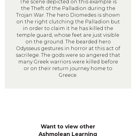
The scene depicted on this example is
the Theft of the Palladion during the
Trojan War. The hero Diomedes is shown
on the right clutching the Palladion but
in order to claim it he has killed the
temple guard, whose feet are just visible
on the ground. The bearded hero
Odysseus gestures in horror at this act of
sacrilege. The gods were so angered that
many Greek warriors were killed before
or on their return journey home to
Greece.
Want to view other
Ashmolean Learning