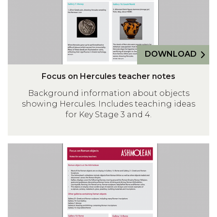
n
H
e
r
DOWNLOAD
c
u
F
Focus on Hercules teacher notes
l
o
e
Background information about objects
c
showing Hercules. Includes teaching ideas
s
u
for Key Stage 3 and 4.
t
s
e
o
a
n
F
c
H
o
h
e
c
e
r
u
r
c
s
n
u
o
o
l