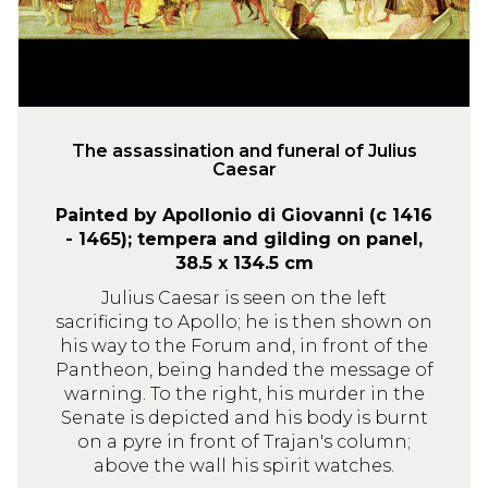
s
s
i
n
a
t
The assassination and funeral of Julius
Caesar
i
o
Painted by Apollonio di Giovanni (c 1416
n
- 1465); tempera and gilding on panel,
a
38.5 x 134.5 cm
n
Julius Caesar is seen on the left
d
sacrificing to Apollo; he is then shown on
f
his way to the Forum and, in front of the
u
Pantheon, being handed the message of
n
warning. To the right, his murder in the
e
Senate is depicted and his body is burnt
on a pyre in front of Trajan's column;
r
above the wall his spirit watches.
a