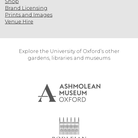
Shop
Brand Licensing
Prints and Images
Venue Hire
Explore the University of Oxford’s other
gardens, libraries and museums