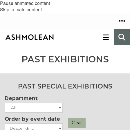
Pause animated content
Skip to main content
PAST EXHIBITIONS
PAST SPECIAL EXHIBITIONS
Department
Order by event date
Clear