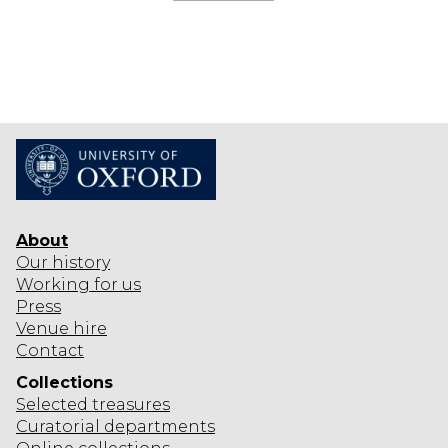
R
O
F
K
I
N
G
S
About
Our history
Working for us
Press
Venue hire
Contact
Collections
Selected
treasures
Curatorial departments