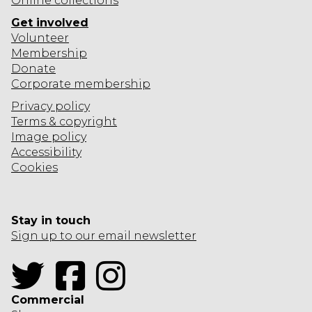
Online collections
Get involved
Volunteer
Membership
Donate
Corporate
membership
Privacy policy
Terms & copyright
Image policy
Accessibility
Cookies
Stay in touch
Sign up to our email newsletter
Twitter
Facebook
Instagram
Commercial