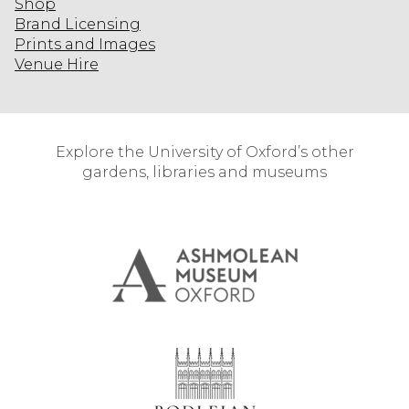
Shop
Brand Licensing
Prints and Images
Venue Hire
Explore the University of Oxford’s other
gardens, libraries and museums