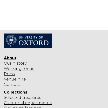
R
O
F
K
I
N
G
S
About
Our history
Working for us
Press
Venue hire
Contact
Collections
Selected
treasures
Curatorial departments