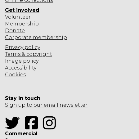
Online collections
Get involved
Volunteer
Membership
Donate
Corporate
membership
Privacy policy
Terms & copyright
Image policy
Accessibility
Cookies
Stay in touch
Sign up to our email newsletter
Twitter
Facebook
Instagram
Commercial