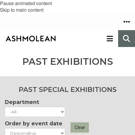
Pause animated content
Skip to main content
PAST EXHIBITIONS
PAST SPECIAL EXHIBITIONS
Department
Order by event date
Clear