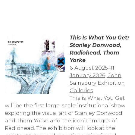
This Is What You Get:
Stanley Donwood,
Radiohead, Thom
Yorke
6 August 2025
–
11
January 2026, John
Sainsbury Exhibition
Galleries
This is What You Get
will be the first large-scale institutional show
exploring the visual art of Stanley Donwood
and Thom Yorke and the iconic images of
Radiohead. The exhibition will look at the