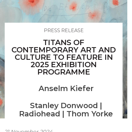
PRESS RELEASE
TITANS OF
CONTEMPORARY ART AND
CULTURE TO FEATURE IN
2025 EXHIBITION
PROGRAMME
Anselm Kiefer
Stanley Donwood |
Radiohead | Thom Yorke
21 November 2024