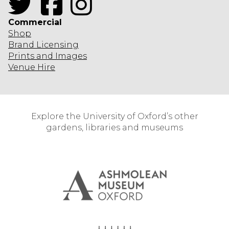
Commercial
Shop
Brand Licensing
Prints and Images
Venue Hire
Explore the University of Oxford’s other
gardens, libraries and museums