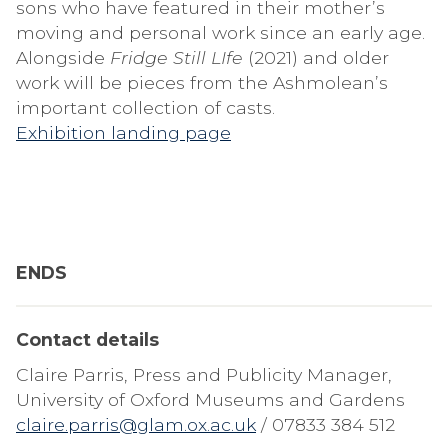
sons who have featured in their mother’s
moving and personal work since an early age.
Alongside
Fridge Still LIfe
(2021) and older
work will be pieces from the Ashmolean’s
important collection of casts.
Exhibition landing page
ENDS
Contact details
Claire Parris, Press and Publicity Manager,
University of Oxford Museums and Gardens
claire.parris@glam.ox.ac.uk
/ 07833 384 512