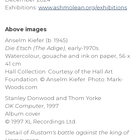
Exhibitions:
www.ashmolean.org/exhibitions
Above images
Anselm Kiefer (b. 1945)
Die Etsch (The Adige)
, early-1970s
Watercolour, gouache and ink on paper, 56 x
41 cm
Hall Collection. Courtesy of the Hall Art
Foundation. © Anselm Kiefer. Photo: Mark-
Woods.com
Stanley Donwood and Thom Yorke
OK Computer
, 1997
Album cover
© 1997 XL Recordings Ltd.
Detail of
Rustam's battle against the king of