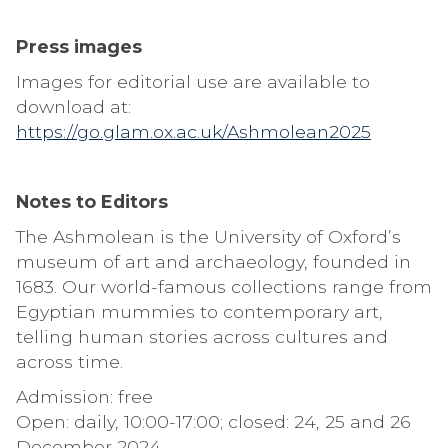
Press images
Images for editorial use are available to
download at:
https://go.glam.ox.ac.uk/Ashmolean2025
Notes to Editors
The Ashmolean is the University of Oxford’s
museum of art and archaeology, founded in
1683. Our world-famous collections range from
Egyptian mummies to contemporary art,
telling human stories across cultures and
across time.
Admission: free
Open: daily, 10:00-17:00; closed: 24, 25 and 26
December 2024