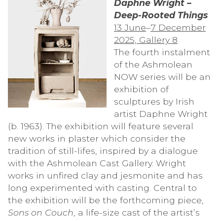
Daphne Wright –
Deep-Rooted Things
13 June
–
7 December
2025, Gallery 8
The fourth instalment
of the Ashmolean
NOW series will be an
exhibition of
sculptures by Irish
artist Daphne Wright
(b. 1963). The exhibition will feature several
new works in plaster which consider the
tradition of still-lifes, inspired by a dialogue
with the Ashmolean Cast Gallery. Wright
works in unfired clay and jesmonite and has
long experimented with casting. Central to
the exhibition will be the forthcoming piece,
Sons on Couch
, a life-size cast of the artist’s