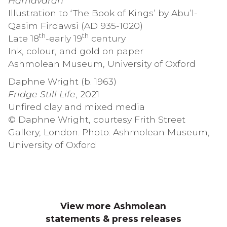
Hamavaran
Illustration to ‘The Book of Kings’ by Abu’l-
Qasim Firdawsi (AD 935-1020)
th
th
Late 18
-early 19
century
Ink, colour, and gold on paper
Ashmolean Museum, University of Oxford
Daphne Wright (b. 1963)
Fridge Still Life
, 2021
Unfired clay and mixed media
© Daphne Wright, courtesy Frith Street
Gallery, London. Photo: Ashmolean Museum,
University of Oxford
View more Ashmolean
statements & press releases