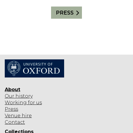
PRESS
About
Our history
Working for us
Press
Venue hire
Contact
Collections