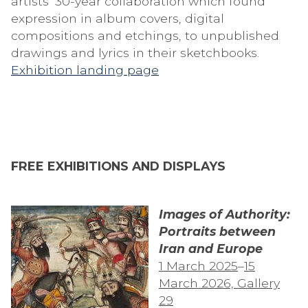
artists’ 30-year collaboration which found
expression in album covers, digital
compositions and etchings, to unpublished
drawings and lyrics in their sketchbooks.
Exhibition landing page
FREE EXHIBITIONS AND DISPLAYS
Images of Authority:
Portraits between
Iran and Europe
1 March 2025
–
15
March 2026, Gallery
29