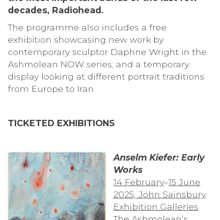
decades, Radiohead.
The programme also includes a free
exhibition showcasing new work by
contemporary sculptor Daphne Wright in the
Ashmolean NOW series; and a temporary
display looking at different portrait traditions
from Europe to Iran.
TICKETED EXHIBITIONS
Anselm Kiefer: Early
Works
14 February
–
15 June
2025, John Sainsbury
Exhibition Galleries
The Ashmolean’s