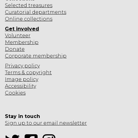
Selected
treasures
Curatorial departments
Online collections
Get involved
Volunteer
Membership
Donate
Corporate
membership
Privacy policy
Terms & copyright
Image policy
Accessibility
Cookies
Stay in touch
Sign up to our email newsletter
Twitter
Facebook
Instagram