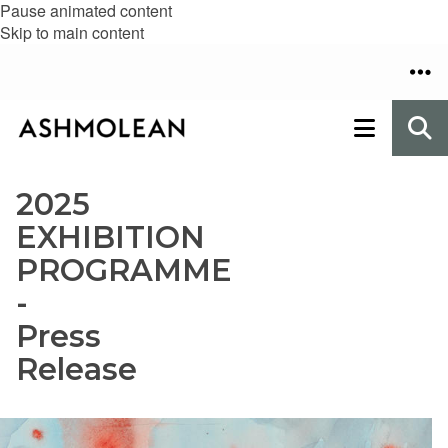
Pause animated content
Skip to main content
2025
EXHIBITION
PROGRAMME
-
Press
Release