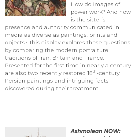
How do images of
power work? And how
is the sitter’s
presence and authority communicated in
media as diverse as paintings, prints and
objects? This display explores these questions
by comparing the modern portraiture
traditions of Iran, Britain and France.
Presented for the first time in nearly a century
th
are also two recently restored 18
-century
Persian paintings and intriguing facts
discovered during their treatment.
Ashmolean NOW: