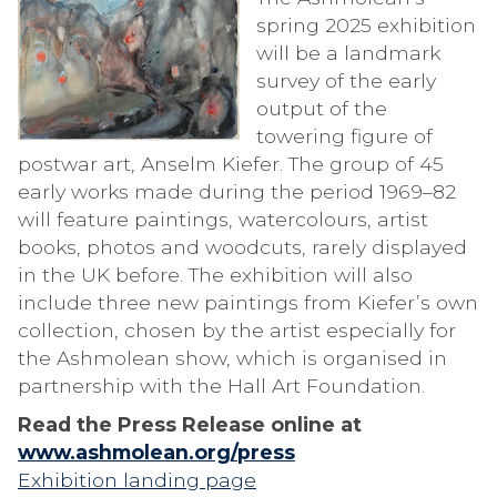
spring 2025 exhibition
will be a landmark
survey of the early
output of the
towering figure of
postwar art, Anselm Kiefer. The group of 45
early works made during the period 1969–82
will feature paintings, watercolours, artist
books, photos and woodcuts, rarely displayed
in the UK before. The exhibition will also
include three new paintings from Kiefer’s own
collection, chosen by the artist especially for
the Ashmolean show, which is organised in
partnership with the Hall Art Foundation.
Read the Press Release online at
www.ashmolean.org/press
Exhibition landing page