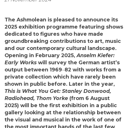
The Ashmolean is pleased to announce its
2025 exhibition programme featuring shows
dedicated to figures who have made
groundbreaking contributions to art, music
and our contemporary cultural landscape.
Opening in February 2025,
Anselm Kiefer:
Early Works
will survey the German artist’s
output between 1969
–
82 with works from a
private collection which have rarely been
shown in public before. Later in the year,
This is What You Get: Stanley Donwood,
Radiohead, Thom Yorke
(from 6 August
2025) will be the first exhibition in a public
gallery looking at the relationship between
the visual and musical in the work of one of
the most important bands of the last few