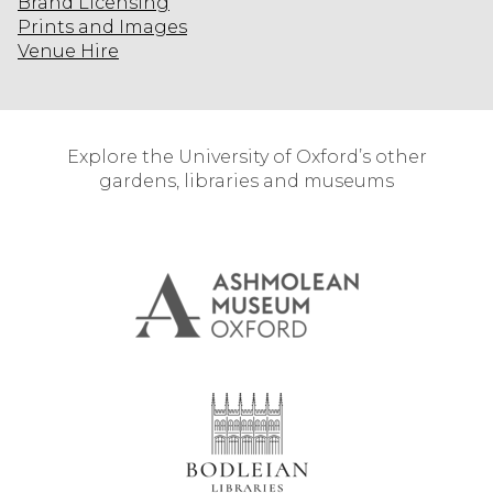
Brand Licensing
Prints and Images
Venue Hire
Explore the University of Oxford’s other
gardens, libraries and museums