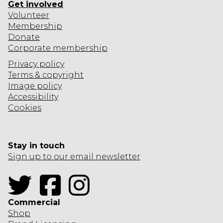
Get involved
Volunteer
Membership
Donate
Corporate
membership
Privacy policy
Terms & copyright
Image policy
Accessibility
Cookies
Stay in touch
Sign up to our email newsletter
Twitter
Facebook
Instagram
Commercial
Shop