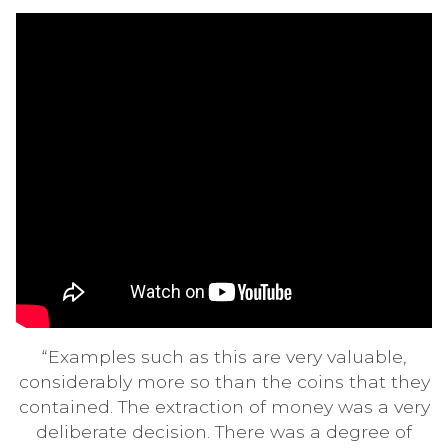
“Examples such as this are very valuable,
considerably more so than the coins that they
contained. The extraction of money was a very
deliberate decision. There was a degree of