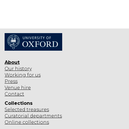
About
Our history
Working for us
Press
Venue hire
Contact
Collections
Selected
treasures
Curatorial departments
Online collections