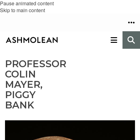
Pause animated content
Skip to main content
PROFESSOR
COLIN
MAYER,
PIGGY
BANK