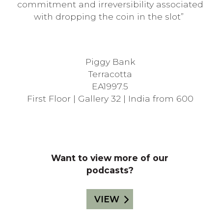
commitment and irreversibility associated
with dropping the coin in the slot”
Piggy Bank
Terracotta
EA1997.5
First Floor |
Gallery
32 | India from 600
Want to view more of our
podcasts?
VIEW