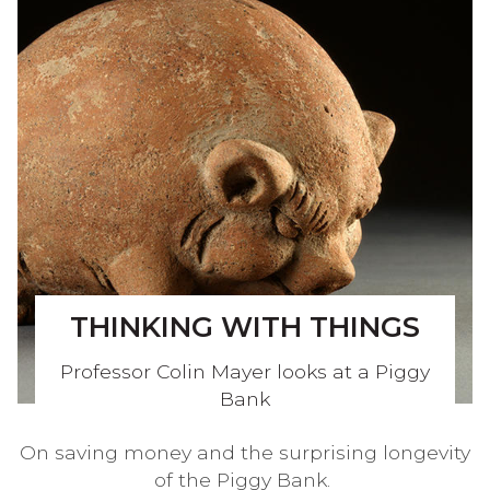
THINKING WITH THINGS
Professor Colin Mayer looks at a Piggy
Bank
On saving money and the surprising longevity
of the Piggy Bank.