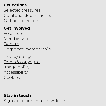
Collections
Selected
treasures
Curatorial departments
Online collections
Get involved
Volunteer
Membership
Donate
Corporate
membership
Privacy policy
Terms & copyright
Image policy
Accessibility
Cookies
Stay in touch
Sign up to our email newsletter