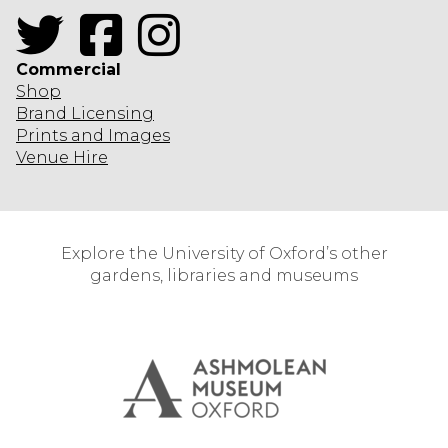
Twitter
Facebook
Instagram
Commercial
Shop
Brand Licensing
Prints and Images
Venue Hire
Explore the University of Oxford’s other
gardens, libraries and museums