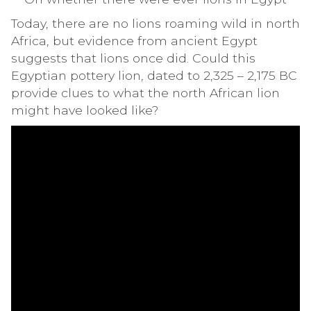
Today, there are no lions roaming wild in north
Africa, but evidence from ancient Egypt
suggests that lions once did. Could this
Egyptian pottery lion, dated to 2,325 – 2,175 BC
provide clues to what the north African lion
might have looked like?