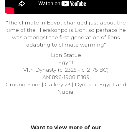
"The climate in Egypt changed just about the
time of the Hierakonpolis Lion, so perhaps he
was amongst the first generation of lions
adapting to climate warming"
Lion Statue
Egypt
VIth Dynasty (c. 2325 - c. 2175 BC)
AN1896-1908 E.189
Ground Floor |
Gallery
23 | Dynastic Egypt and
Nubia
Want to view more of our