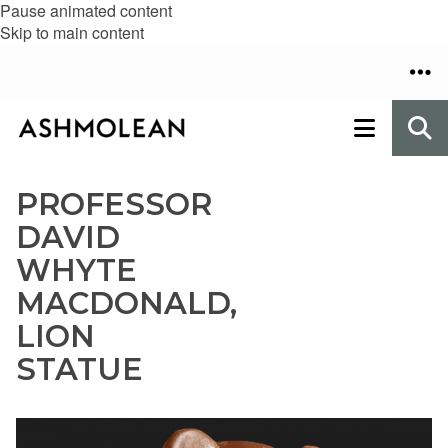
Pause animated content
Skip to main content
PROFESSOR
DAVID
WHYTE
MACDONALD,
LION
STATUE