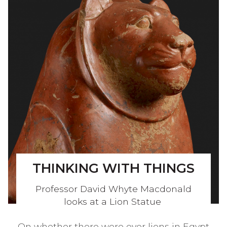
THINKING WITH THINGS
Professor David Whyte Macdonald
looks at a Lion Statue
On whether there were ever lions in Egypt