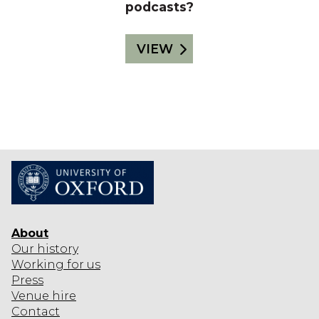
podcasts?
VIEW
About
Our history
Working for us
Press
Venue hire
Contact