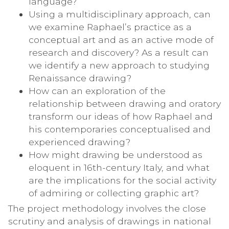
language?
Using a multidisciplinary approach, can
we examine Raphael’s practice as a
conceptual art and as an active mode of
research and discovery? As a result can
we identify a new approach to studying
Renaissance drawing?
How can an exploration of the
relationship between drawing and oratory
transform our ideas of how Raphael and
his contemporaries conceptualised and
experienced drawing?
How might drawing be understood as
eloquent in 16th-century Italy, and what
are the implications for the social activity
of admiring or collecting graphic art?
The project methodology involves the close
scrutiny and analysis of drawings in national