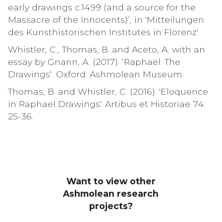
early drawings c.1499 (and a source for the
Massacre of the Innocents)’, in 'Mitteilungen
des Kunsthistorischen Institutes in Florenz'.
Whistler, C., Thomas, B. and Aceto, A. with an
essay by Gnann, A. (2017). ‘Raphael: The
Drawings‘. Oxford: Ashmolean Museum.
Thomas, B. and Whistler, C. (2016). 'Eloquence
in Raphael Drawings'. Artibus et Historiae 74:
25-36.
Want to view other
Ashmolean research
projects?