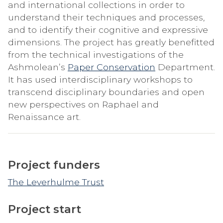
and international collections in order to
understand their techniques and processes,
and to identify their cognitive and expressive
dimensions. The project has greatly benefitted
from the technical investigations of the
Ashmolean’s
Paper Conservation
Department.
It has used interdisciplinary workshops to
transcend disciplinary boundaries and open
new perspectives on Raphael and
Renaissance art.
Project funders
The Leverhulme Trust
Project start