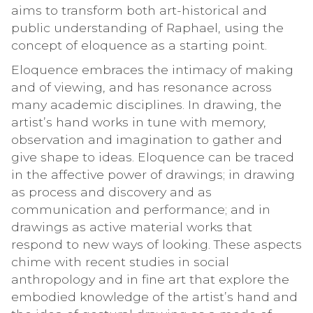
aims to transform both art-historical and
public understanding of Raphael, using the
concept of eloquence as a starting point.
Eloquence embraces the intimacy of making
and of viewing, and has resonance across
many academic disciplines. In drawing, the
artist’s hand works in tune with memory,
observation and imagination to gather and
give shape to ideas. Eloquence can be traced
in the affective power of drawings; in drawing
as process and discovery and as
communication and performance; and in
drawings as active material works that
respond to new ways of looking. These aspects
chime with recent studies in social
anthropology and in fine art that explore the
embodied knowledge of the artist’s hand and