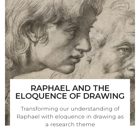
RAPHAEL AND THE
ELOQUENCE OF DRAWING
Transforming our understanding of
Raphael with eloquence in drawing as
a research theme