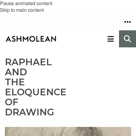
Pause animated content
Skip to main content
RAPHAEL
AND
THE
ELOQUENCE
OF
DRAWING