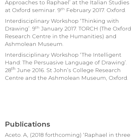
Approaches to Raphael’ at the Italian Studies
th
at Oxford seminar. 9
February 2017. Oxford.
Interdisciplinary Workshop ‘Thinking with
th
Drawing’. 9
January 2017. TORCH (The Oxford
Research Centre in the Humanities) and
Ashmolean Museum.
Interdisciplinary Workshop ‘The Intelligent
Hand: The Persuasive Language of Drawing’.
th
28
June 2016. St John’s College Research
Centre and the Ashmolean Museum, Oxford.
Publications
Aceto. A, (2018 forthcoming) ‘Raphael in three