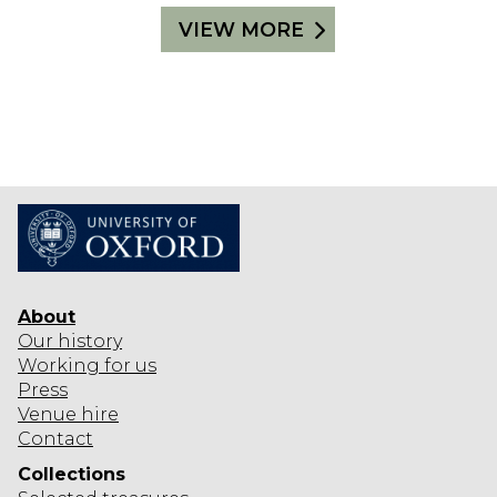
VIEW MORE
About
Our history
Working for us
Press
Venue hire
Contact
Collections