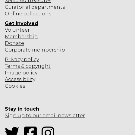
Selected
treasures
Curatorial departments
Online collections
Get involved
Volunteer
Membership
Donate
Corporate
membership
Privacy policy
Terms & copyright
Image policy
Accessibility
Cookies
Stay in touch
Sign up to our email newsletter
Twitter
Facebook
Instagram