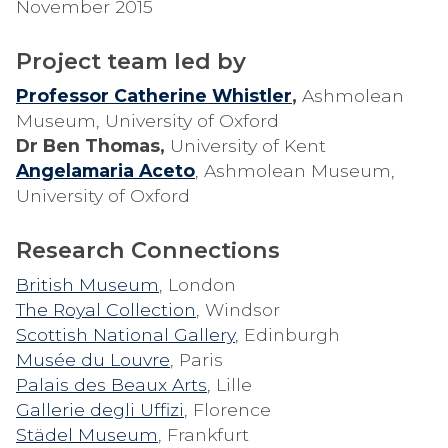
November 2015
Project team led by
Professor Catherine Whistler
,
Ashmolean
Museum, University of Oxford
Dr Ben Thomas,
University of Kent
Angelamaria Aceto
, Ashmolean Museum,
University of Oxford
Research Connections
British Museum
, London
The Royal Collection
, Windsor
Scottish National Gallery
, Edinburgh
Musée du Louvre
, Paris
Palais des Beaux Arts
, Lille
Gallerie degli Uffizi
, Florence
Städel Museum
, Frankfurt