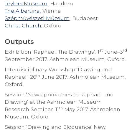
Teylers Museum
, Haarlem
The Albertina
, Vienna
Szépmüvészeti Múzeum
, Budapest
Christ Church
, Oxford
Outputs
st
rd
Exhibition ‘Raphael: The Drawings’. 1
June–3
September 2017. Ashmolean Museum, Oxford.
Interdisciplinary Workshop ‘Drawing and
th
Raphael’. 26
June 2017. Ashmolean Museum,
Oxford.
Session ‘New approaches to Raphael and
Drawing’ at the Ashmolean Museum
th
Research Seminar. 11
May 2017. Ashmolean
Museum, Oxford.
Session ‘Drawing and Eloquence: New