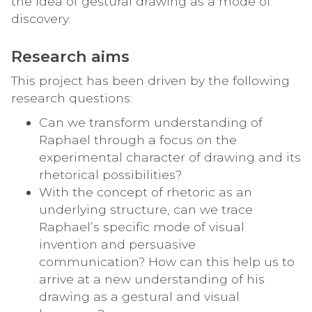
the idea of gestural drawing as a mode of
discovery.
Research aims
This project has been driven by the following
research questions:
Can we transform understanding of
Raphael through a focus on the
experimental character of drawing and its
rhetorical possibilities?
With the concept of rhetoric as an
underlying structure, can we trace
Raphael’s specific mode of visual
invention and persuasive
communication? How can this help us to
arrive at a new understanding of his
drawing as a gestural and visual