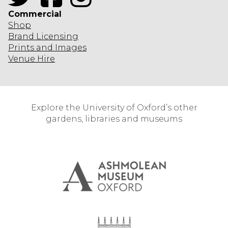
Commercial
Shop
Brand Licensing
Prints and Images
Venue Hire
Explore the University of Oxford’s other
gardens, libraries and museums