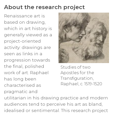
About the research project
Renaissance art is
based on drawing,
which in art history is
generally viewed as a
project-oriented
activity: drawings are
seen as links in a
progression towards
the final, polished
Studies of two
work of art. Raphael
Apostles for the
Transfiguration,
has long been
Raphael, c. 1519-1520
characterised as
pragmatic and
utilitarian in his drawing practice and modern
audiences tend to perceive his art as bland,
idealised or sentimental. This research project