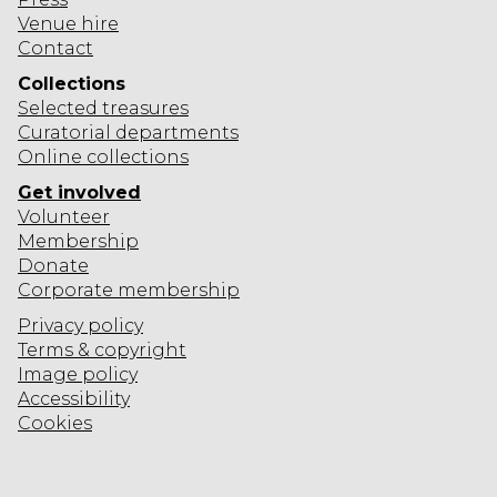
Venue hire
Contact
Collections
Selected
treasures
Curatorial departments
Online collections
Get involved
Volunteer
Membership
Donate
Corporate
membership
Privacy policy
Terms & copyright
Image policy
Accessibility
Cookies