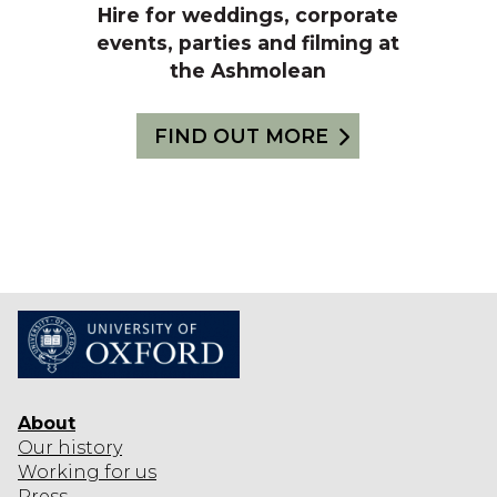
Hire for weddings, corporate
events, parties and filming at
the Ashmolean
FIND OUT MORE
About
Our history
Working for us
Press