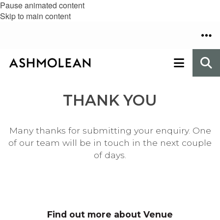
Pause animated content
Skip to main content
THANK YOU
Many thanks for submitting your enquiry. One
of our team will be in touch in the next couple
of days.
Find out more about Venue