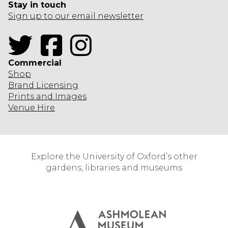
Stay in touch
Sign up to our email newsletter
Twitter
Facebook
Instagram
Commercial
Shop
Brand Licensing
Prints and Images
Venue Hire
Explore the University of Oxford’s other
gardens, libraries and museums