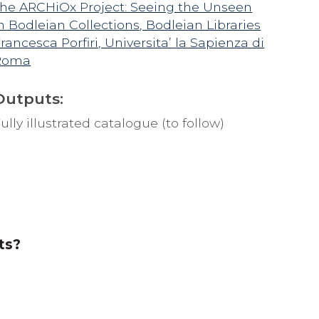
he ARCHiOx Project: Seeing the Unseen
n Bodleian Collections, Bodleian Libraries
rancesca Porfiri, Universita’ la Sapienza di
Roma
Outputs:
ully illustrated catalogue (to follow)
ts?