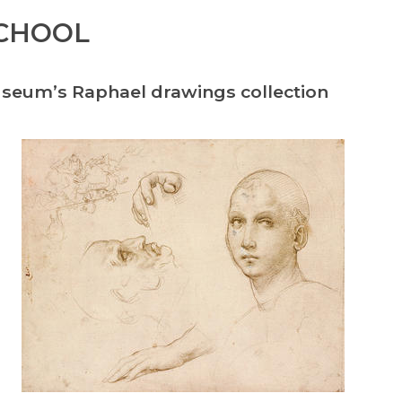
SCHOOL
useum’s Raphael drawings collection
.