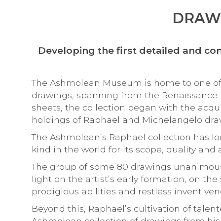
DRAWI
Developing the first detailed and 
The Ashmolean Museum is home to one of th
drawings, spanning from the Renaissance
sheets, the collection began with the acqu
holdings of Raphael and Michelangelo dra
The Ashmolean’s Raphael collection has lo
kind in the world for its scope, quality and a
The group of some 80 drawings unanimous
light on the artist’s early formation, on th
prodigious abilities and restless inventi
Beyond this, Raphael’s cultivation of talen
Ashmolean collection of drawings from his 