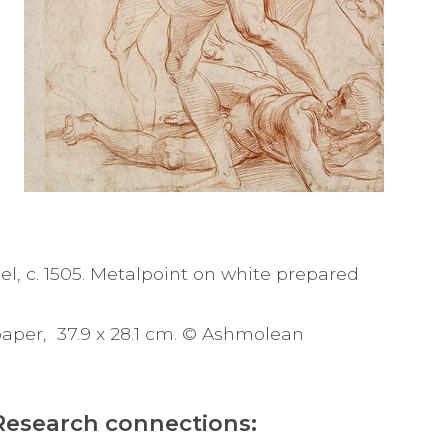
el, c. 1505. Metalpoint on white prepared
paper, 37.9 x 28.1 cm. © Ashmolean
Research connections: