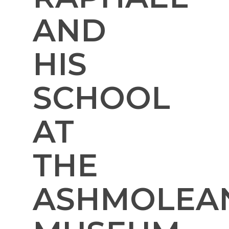
AND
HIS
SCHOOL
AT
THE
ASHMOLEA