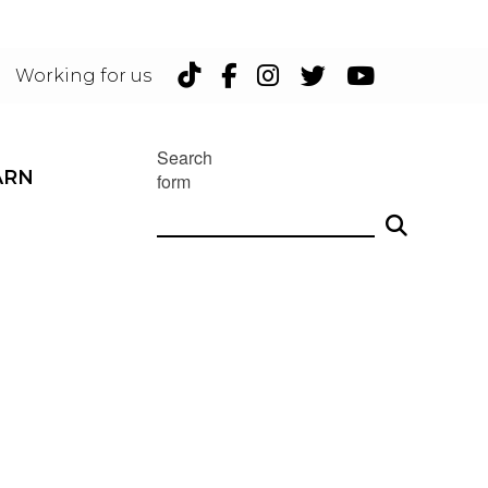
TikTok
Facebook
Instagram
Twitter
YouTu
Working for us
Search
ARN
form