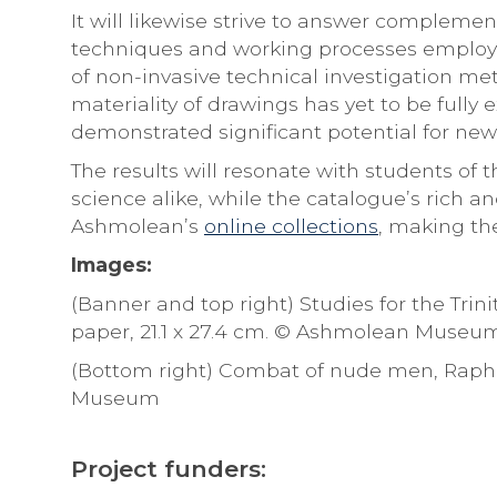
It will likewise strive to answer compleme
techniques and working processes employed
of non-invasive technical investigation met
materiality of drawings has yet to be fully
demonstrated significant potential for new 
The results will resonate with students of
science alike, while the catalogue’s rich a
Ashmolean’s
online collections
, making the
Images:
(Banner and top right) Studies for the Trin
paper, 21.1 x 27.4 cm. © Ashmolean Museu
(Bottom right) Combat of nude men, Raphael
Museum
Project funders: