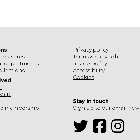
ons
Privacy policy
treasures
Terms & copyright
al departments
Image policy
ollections
Accessibility
Cookies
lved
r
ship
Stay in touch
te
membership
Sign up to our email new
Twitter
Facebook
Inst