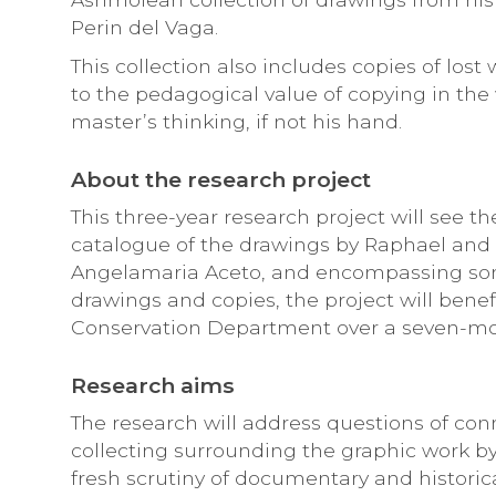
Perin del Vaga.
This collection also includes copies of lost
to the pedagogical value of copying in the 
master’s thinking, if not his hand.
About the research project
This three-year research project will see t
catalogue of the drawings by Raphael and
Angelamaria Aceto, and encompassing so
drawings and copies, the project will bene
Conservation Department over a seven-mo
Research aims
The research will address questions of con
collecting surrounding the graphic work by
fresh scrutiny of documentary and historic