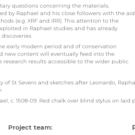
ntary questions concerning the materials,
 by Raphael and his close followers with the aid
hods (e.g. XRF and IRR). This attention to the
 exploited in Raphael studies and has already
discoveries.
 the early modern period and of conservation
nd new content will eventually feed into the
 research results accessible to the wider public.
ity of St Severo and sketches after Leonardo, Rapha
m
, c. 1508-09. Red chalk over blind stylus on laid 
Project team: