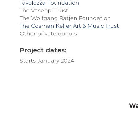
Tavolozza Foundation
The Vaseppi Trust
The Wolfgang Ratjen Foundation
The Cosman Keller Art & Music Trust
Other private donors
Project dates:
Starts January 2024
Wa