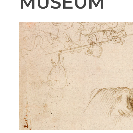
MUSEUM