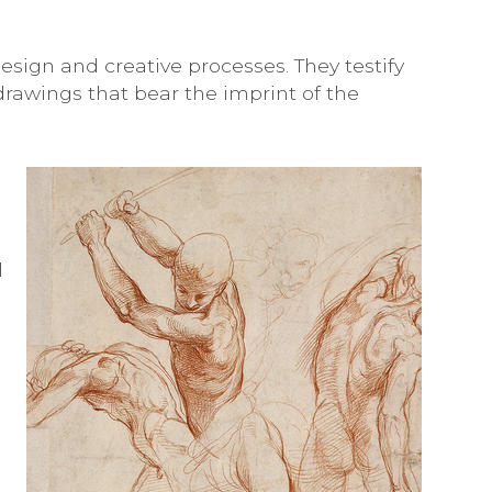
design and creative processes. They testify
drawings that bear the imprint of the
l