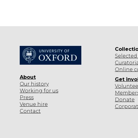
Collecti
Selected
Curatori
Online c
About
Get invo
Our history
Voluntee
Working for us
Member
Press
Donate
Venue hire
Corpora
Contact