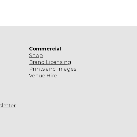
Commercial
Shop
Brand Licensing
Prints and Images
Venue Hire
sletter
agram