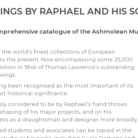
NGS BY RAPHAEL AND HIS 
comprehensive catalogue of the Ashmolean M
e world’s finest collections of European
 to the present. Now encompassing some 25,000
isition in 1846 of Thomas Lawrence’s outstanding
wings.
ng been recognised as the most important of its
rt historical significance.
ly considered to be by Raphael’s hand throws
e shaping of his major projects, and on his
veness as a draughtsman and designer more broadly
ted students and associates can be traced in the
studio or his circle, including Giulio Romano and