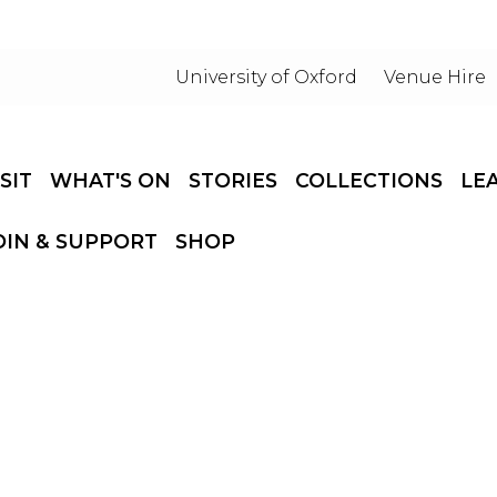
University of Oxford
Venue Hire
ISIT
WHAT'S ON
STORIES
COLLECTIONS
LE
OIN & SUPPORT
SHOP