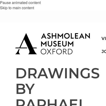
Pause animated content
Skip to main content
V
J
DRAWINGS
BY
RAPHAEL