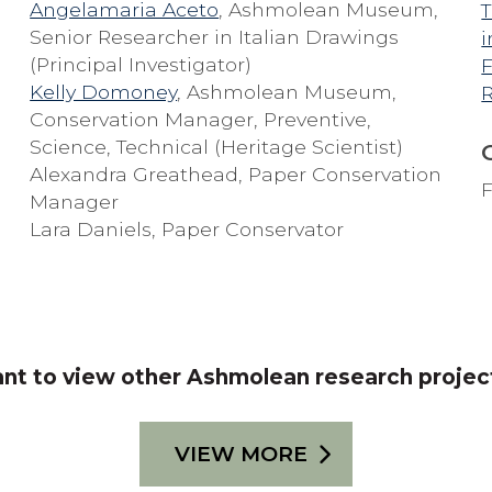
Angelamaria Aceto
, Ashmolean Museum,
T
Senior Researcher in Italian Drawings
i
(Principal Investigator)
F
Kelly Domoney
, Ashmolean Museum,
Conservation Manager, Preventive,
Science, Technical (Heritage Scientist)
Alexandra Greathead, Paper Conservation
F
Manager
Lara Daniels, Paper Conservator
nt to view other Ashmolean research projec
VIEW MORE