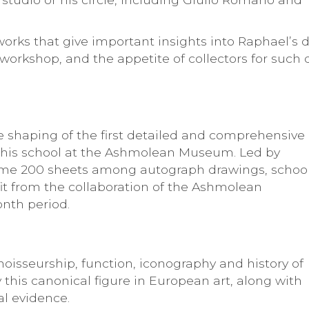
 works that give important insights into Raphael’s 
workshop, and the appetite of collectors for such 
he shaping of the first detailed and comprehensive
 his school at the Ashmolean Museum. Led by
me 200 sheets among autograph drawings, schoo
fit from the collaboration of the Ashmolean
nth period.
noisseurship, function, iconography and history of
 this canonical figure in European art, along with
al evidence.