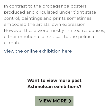
In contrast to the propaganda posters
produced and circulated under tight state
control, paintings and prints sometimes
embodied the artists’ own expression.
However these were mostly limited responses,
either emotional or critical, to the political
climate.
View the online exhibition here
Want to view more past
Ashmolean exhibitions?
VIEW MORE