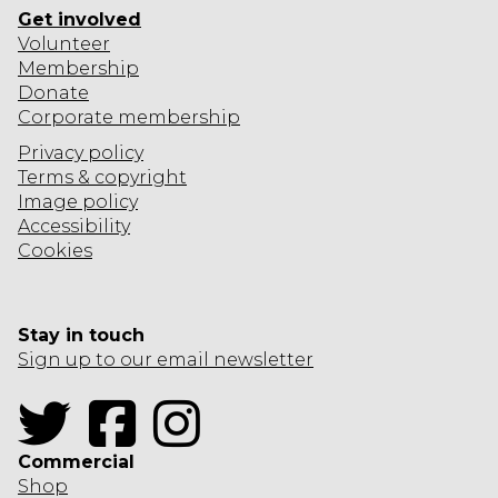
Get involved
Volunteer
Membership
Donate
Corporate
membership
Privacy policy
Terms & copyright
Image policy
Accessibility
Cookies
Stay in touch
Sign up to our email newsletter
Twitter
Facebook
Instagram
Commercial
Shop