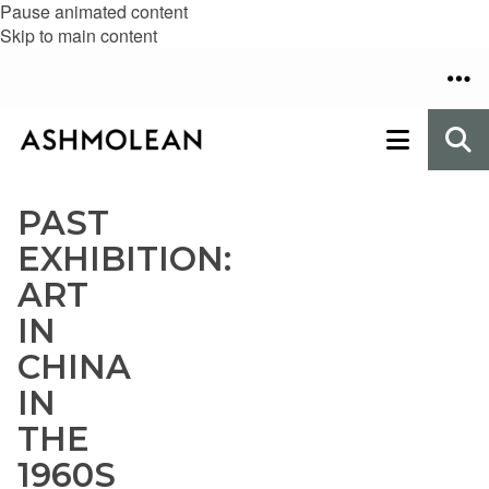
Pause animated content
Skip to main content
PAST
EXHIBITION:
ART
IN
CHINA
IN
THE
1960S