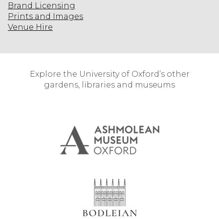
Brand Licensing
Prints and Images
Venue Hire
Explore the University of Oxford’s other
gardens, libraries and museums