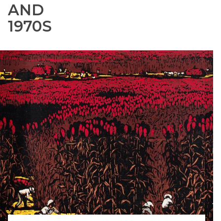
AND
1970S