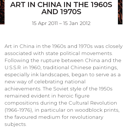
ART IN CHINA IN THE 1960S
AND 1970S
15 Apr 2011 – 15 Jan 2012
Art in China in the 1960s and 1970s was closely
associated with state political movements.
Following the rupture between China and the
U.S.S.R. in 1960, traditional Chinese paintings,
especially ink landscapes, began to serve as a
new way of celebrating national
achievements. The Soviet style of the 1950s
remained evident in heroic figure
compositions during the Cultural Revolution
(1966-1976), in particular on woodblock prints,
the favoured medium for revolutionary
subjects.