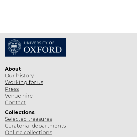
About
Our history
Working for us
Press
Venue hire
Contact
Collections
Selected
treasures
Curatorial departments
Online collections