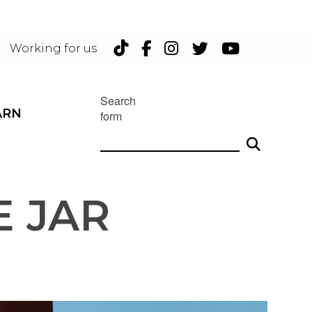
TikTok
Facebook
Instagram
Twitter
YouTu
Working for us
Search
ARN
form
 JAR