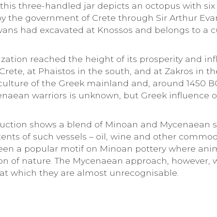
 this three-handled jar depicts an octopus with s
 by the government of Crete through Sir Arthur Ev
vans had excavated at Knossos and belongs to a cu
lization reached the height of its prosperity and i
Crete, at Phaistos in the south, and at Zakros in t
ulture of the Greek mainland and, around 1450 BC
naean warriors is unknown, but Greek influence 
uction shows a blend of Minoan and Mycenaean stylis
tents of such vessels – oil, wine and other comm
een a popular motif on Minoan pottery where anim
n of nature. The Mycenaean approach, however, was
 at which they are almost unrecognisable.