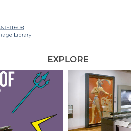
AN1911.608
mage Library
EXPLORE
E
X
P
L
O
R
E
T