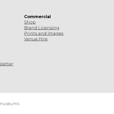
Commercial
Shop
Brand Licensing
Prints and Images
Venue Hire
sletter
agram
d museums