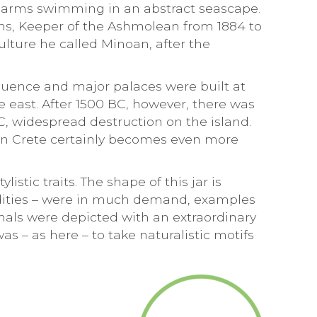
ix arms swimming in an abstract seascape.
ans, Keeper of the Ashmolean from 1884 to
lture he called Minoan, after the
nfluence and major palaces were built at
he east. After 1500 BC, however, there was
, widespread destruction on the island.
on Crete certainly becomes even more
tic traits. The shape of this jar is
odities – were in much demand, examples
als were depicted with an extraordinary
 – as here – to take naturalistic motifs