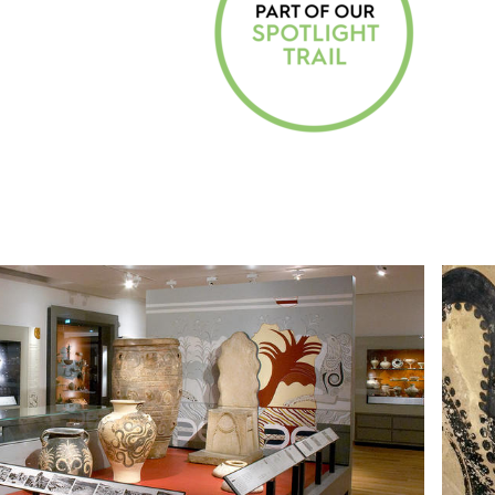
C
O
L
L
E
C
T
I