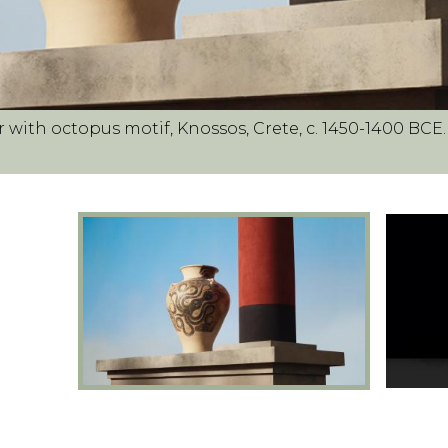
r with octopus motif, Knossos, Crete, c. 1450-1400 BCE.