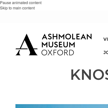
Pause animated content
Skip to main content
V
J
KNO