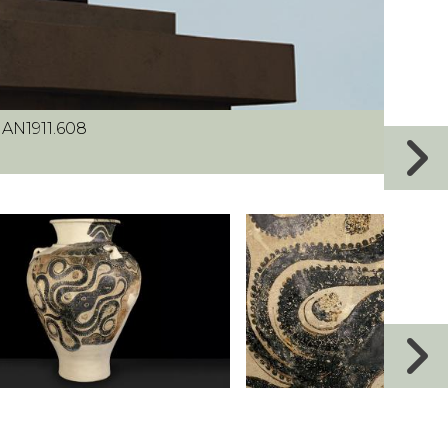
 AN1911.608