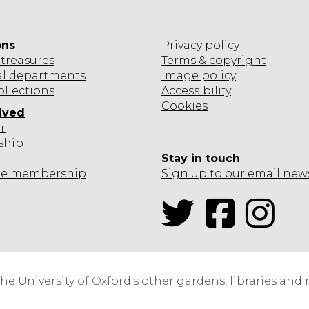
ons
Privacy policy
treasures
Terms & copyright
al departments
Image policy
ollections
Accessibility
Cookies
lved
r
ship
Stay in touch
te
membership
Sign up to our email new
Twitter
Facebook
Inst
the University of Oxford’s other gardens, libraries an