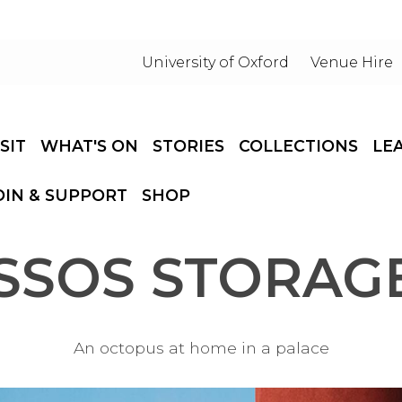
University of Oxford
Venue Hire
ISIT
WHAT'S ON
STORIES
COLLECTIONS
LE
OIN & SUPPORT
SHOP
SSOS STORAGE
An octopus at home in a palace