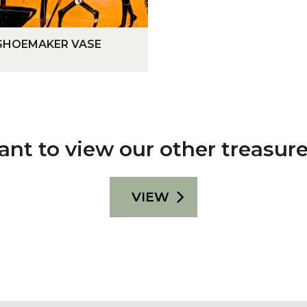
R
Y
SHOEMAKER VASE
nt to view our other treasur
VIEW