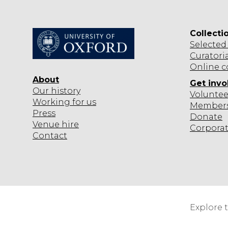
N
Collecti
Selected
Curatori
Online c
About
Get invo
Our history
Voluntee
Working for us
Member
Press
Donate
Venue hire
Corpora
Contact
Explore 