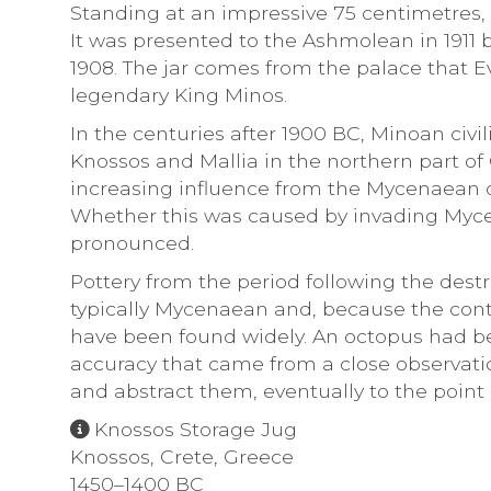
Standing at an impressive 75 centimetres,
It was presented to the Ashmolean in 1911
1908. The jar comes from the palace that E
legendary King Minos.
In the centuries after 1900 BC, Minoan civi
Knossos and Mallia in the northern part of 
increasing influence from the Mycenaean c
Whether this was caused by invading Myce
pronounced.
Pottery from the period following the destr
typically Mycenaean and, because the con
have been found widely. An octopus had b
accuracy that came from a close observatio
and abstract them, eventually to the point
Knossos Storage Jug
Knossos, Crete, Greece
1450–1400 BC