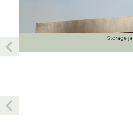
Storage ja
Previous
slide
Previous
slide