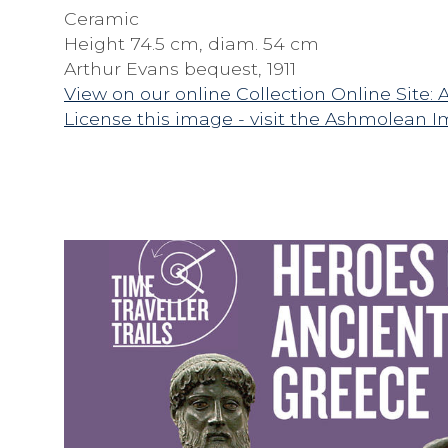
Ceramic
Height 74.5 cm, diam. 54 cm
Arthur Evans bequest, 1911
View on our online Collection Online Site: 
License this image - visit the Ashmolean I
F
A
M
I
L
Y
T
R