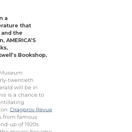
n a
erature that
 and the
on, AMERICA’S
ks,
kwell’s Bookshop,
 Museum.
rly-twentieth
rald will be in
s is a chance to
ntillating
ton;
Dragprov Revue
es from famous
end-up of 1920s
the movies
became