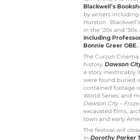
Blackwell’s Books
by writers includin
Hurston. Blackwell’s
in the ‘20s and ‘30s
including Professo
Bonnie Greer OBE.
The Curzon Cinema i
history,
Dawson City
a story inextricably 
were found buried i
contained footage of
World Series; and mo
Dawson City – Froz
excavated films, arc
town and early Amer
The festival will c
In
Dorothy Parker T