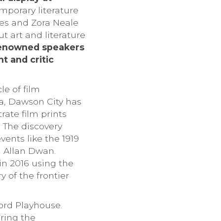
emporary literature
es and Zora Neale
t art and literature
enowned speakers
t and critic
e of film
da, Dawson City has
rate film prints
 The discovery
ents like the 1919
d Allan Dwan.
in 2016 using the
y of the frontier
ord Playhouse.
ring the