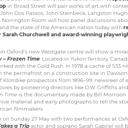
hop
in Broad Street will pair works of art with cont
g John Dos Passos, John Steinbeck, Langston Hugh
 Norrington Room will host panel discussions abou
 and the state of the American nation today with
r
r Sarah Churchwell and award-winning playwrigh
n Oxford’s new Westgate centre will show a miracl
 – Frozen Time
. Located in Yukon Territory, Cana
linked with the Gold Rush. In 1978 a cache of 533 nit
n the permafrost on a construction site in Dawson.
 Klondike prospectors from 1896–99; newsreel of ev
vies by pioneering directors like D.W. Griffiths an
en Time
is the documentary made by Bill Morrison 
hive material and early photographs to tell the stor
ican filmmakers.
lose on Sunday 27 May with two performances at Oxf
akes a Trip
actor and soprano Sarah Gabriel will b