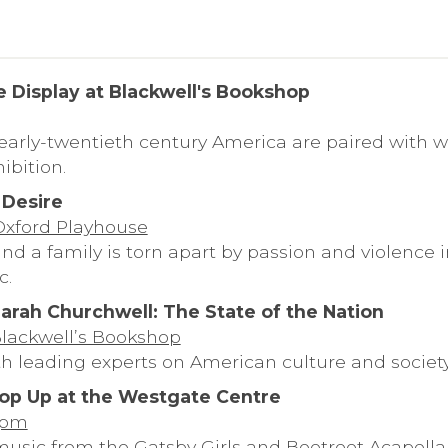
e Display at Blackwell's Bookshop
 early-twentieth century America are paired with wo
ibition.
 Desire
 Oxford Playhouse
nd a family is torn apart by passion and violence 
c.
arah Churchwell: The State of the Nation
Blackwell’s Bookshop
th leading experts on American culture and society
op Up at the Westgate Centre
6pm
usic from the Gatsby Girls and Beetroot Acapella