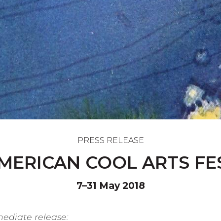
PRESS RELEASE
MERICAN COOL ARTS FE
7–31 May 2018
mmediate release: