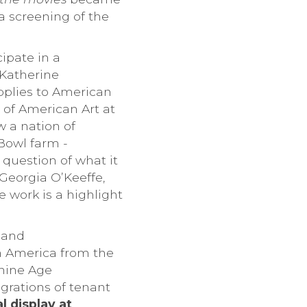
 a screening of the
ipate in a
 Katherine
pplies to American
 of American Art at
w a nation of
Bowl farm -
 question of what it
 Georgia O’Keeffe,
 work is a highlight
s and
in America from the
chine Age
igrations of tenant
l display at