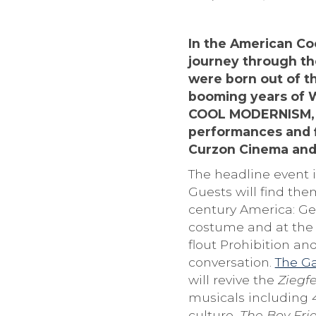
In the American Coo
journey through the
were born out of t
booming years of Wo
COOL MODERNISM, th
performances and f
Curzon Cinema and
The headline event 
Guests will find the
century America: Ger
costume and at the 
flout Prohibition an
conversation.
The Ga
will revive the
Ziegfe
musicals including
culture,
The Boy Fri