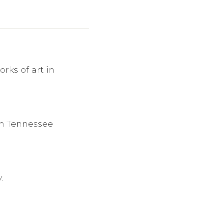
rks of art in
in Tennessee
.