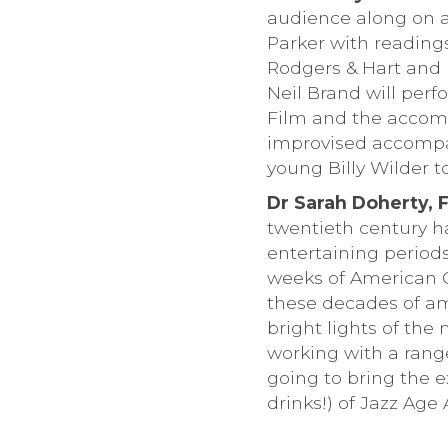
audience along on a 
Parker with reading
Rodgers & Hart and 
Neil Brand will per
Film and the accomp
improvised accompa
young Billy Wilder 
Dr Sarah Doherty, 
twentieth century ha
entertaining periods 
weeks of American Co
these decades of am
bright lights of the
working with a rang
going to bring the ex
drinks!) of Jazz Age 