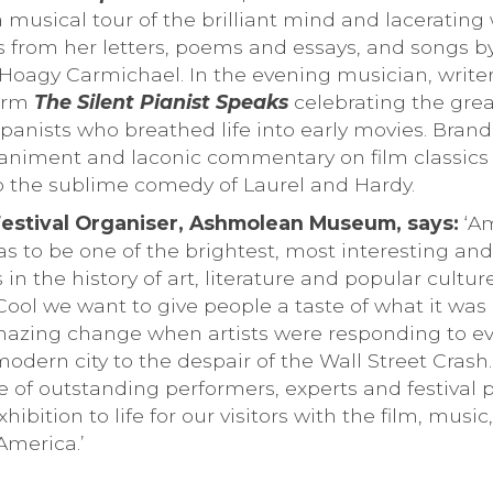
musical tour of the brilliant mind and lacerating 
s from her letters, poems and essays, and songs 
Hoagy Carmichael. In the evening musician, write
form
The Silent Pianist Speaks
celebrating the grea
anists who breathed life into early movies. Brand 
niment and laconic commentary on film classics 
to the sublime comedy of Laurel and Hardy.
Festival Organiser, Ashmolean Museum, says:
‘Am
s to be one of the brightest, most interesting and
in the history of art, literature and popular cultur
ol we want to give people a taste of what it was l
azing change when artists were responding to ev
 modern city to the despair of the Wall Street Crash
e of outstanding performers, experts and festival 
hibition to life for our visitors with the film, music
America.’