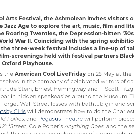
l Arts Festival, the Ashmolean invites visitors o
 Jazz Age to explore the art, music, film and lit
he Roaring Twenties, the Depression-bitten ‘30s
rld War II. Coinciding with the spring exhibiti
e three-week festival includes a line-up of tal
ilm-screenings held with festival partners Blac
 Oxford Playhouse.
is the
American Cool LiveFriday
on 25 May at the
mselves in the company of celebrated writers of ea
trude Stein, Ernest Hemingway and F. Scott Fitzge
bar in hidden speakeasies around the Museum. Thi
d forget Wall Street losses with bathtub gin and sci
tsby Girls
will demonstrate how to do the Charles
ld Follies
; and
Pegasus Theatre
will perform piec
nd
42
Street
, Cole Porter’s
Anything Goes
, and the s
end
. This was also the golden age of cinema when