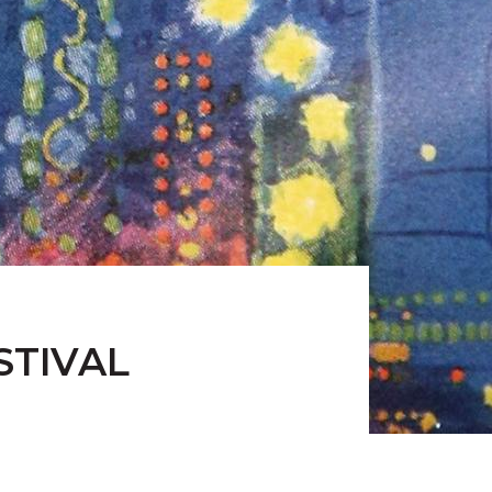
STIVAL