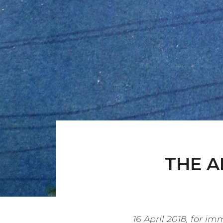
THE A
16 April 2018, for i