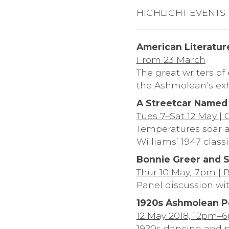
HIGHLIGHT EVENTS
American Literatur
From 23 March
The great writers of
the Ashmolean’s exh
A Streetcar Named
Tues 7–Sat 12 May |
Temperatures soar a
Williams’ 1947 classi
Bonnie Greer and S
Thur 10 May, 7pm | 
Panel discussion wi
1920s Ashmolean P
12 May 2018, 12pm–
1920s dancing and m