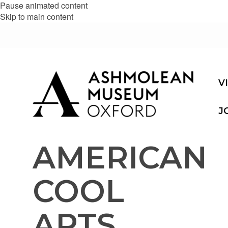
Pause animated content
Skip to main content
V
J
AMERICAN
COOL
ARTS