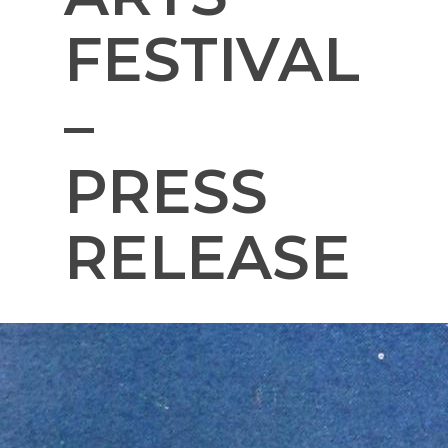
FESTIVAL
–
PRESS
RELEASE