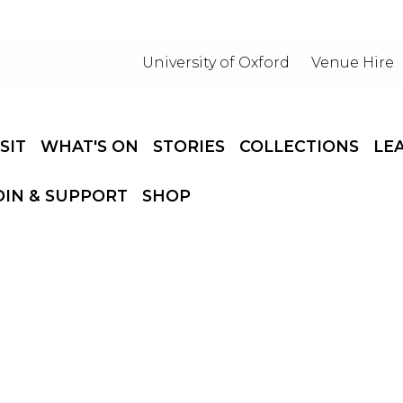
University of Oxford
Venue Hire
ISIT
WHAT'S ON
STORIES
COLLECTIONS
LE
OIN & SUPPORT
SHOP