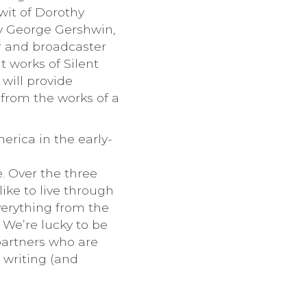
wit of Dorothy
by George Gershwin,
r and broadcaster
t works of Silent
will provide
from the works of a
erica in the early-
e. Over the three
ike to live through
erything from the
. We’re lucky to be
partners who are
, writing (and