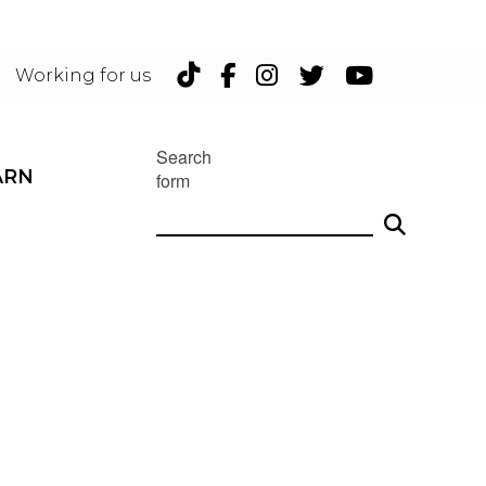
TikTok
Facebook
Instagram
Twitter
YouTu
Working for us
Search
ARN
form