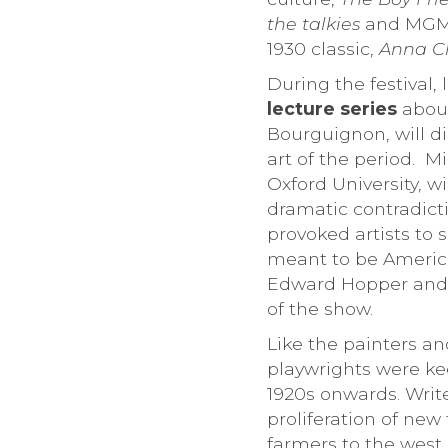
the talkies
and MGM in
1930 classic,
Anna Ch
During the festival,
lecture series
about
Bourguignon, will d
art of the period. M
Oxford University, w
dramatic contradict
provoked artists to 
meant to be American
Edward Hopper and l
of the show.
Like the painters an
playwrights were ke
1920s onwards. Write
proliferation of new
farmers to the west