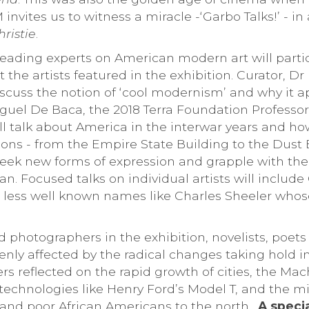
vites us to witness a miracle -‘Garbo Talks!’ - in
ristie
.
 leading experts on American modern art will partic
 the artists featured in the exhibition. Curator, Dr
iscuss the notion of ‘cool modernism’ and why it a
iguel De Baca, the 2018 Terra Foundation Professor
ill talk about America in the interwar years and ho
ions - from the Empire State Building to the Dust 
seek new forms of expression and grapple with the
. Focused talks on individual artists will include
ess well known names like Charles Sheeler whose
d photographers in the exhibition, novelists, poet
enly affected by the radical changes taking hold 
rs reflected on the rapid growth of cities, the Ma
 technologies like Henry Ford’s Model T, and the m
 and poor African Americans to the north.
A specia