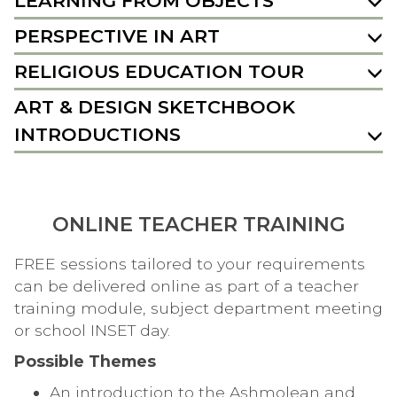
LEARNING FROM OBJECTS
PERSPECTIVE IN ART
RELIGIOUS EDUCATION TOUR
ART & DESIGN SKETCHBOOK
INTRODUCTIONS
ONLINE TEACHER TRAINING
FREE sessions tailored to your requirements
can be delivered online as part of a teacher
training module, subject department meeting
or school INSET day.
Possible Themes
An introduction to the Ashmolean and