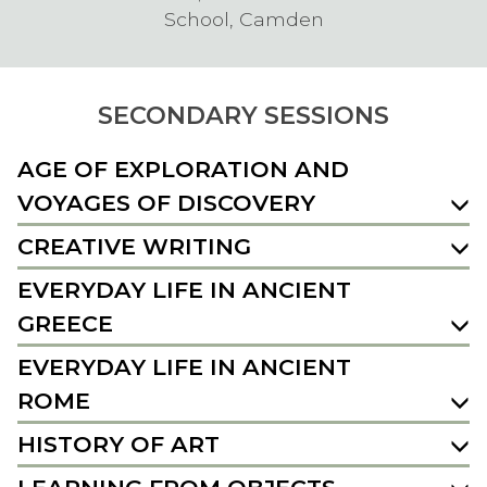
School, Camden
SECONDARY SESSIONS
AGE OF EXPLORATION AND
VOYAGES OF DISCOVERY
CREATIVE WRITING
EVERYDAY LIFE IN ANCIENT
GREECE
EVERYDAY LIFE IN ANCIENT
ROME
HISTORY OF ART