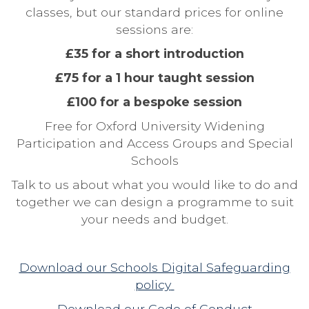
classes, but our standard prices for online
sessions are:
£35 for a short introduction
£75 for a 1 hour taught session
£100 for a bespoke session
Free for Oxford University Widening
Participation and Access Groups and Special
Schools
Talk to us about what you would like to do and
together we can design a programme to suit
your needs and budget.
Download our Schools Digital Safeguarding
policy
Download our
Code of Conduct