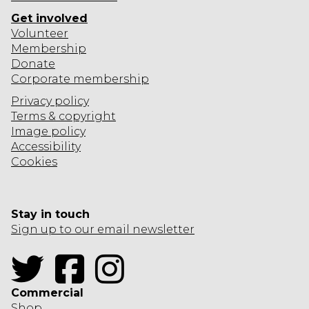
R
Get involved
O
Volunteer
O
Membership
M
Donate
Corporate
membership
Privacy policy
Terms & copyright
Image policy
Accessibility
Cookies
Stay in touch
Sign up to our email newsletter
Twitter
Facebook
Instagram
Commercial
Shop