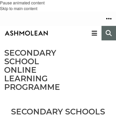
Pause animated content
Skip to main content
SECONDARY
SCHOOL
ONLINE
LEARNING
PROGRAMME
SECONDARY SCHOOLS