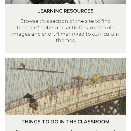
G
L
R
LEARNING RESOURCES
E
E
Browse this section of the site to find
A
S
teachers' notes and activities, zoomable
R
O
images and short films linked to curriculum
N
U
themes.
I
R
N
C
G
E
T
R
S
H
E
I
S
N
O
G
U
S
R
T
C
O
E
T
D
THINGS TO DO IN THE CLASSROOM
S
H
O