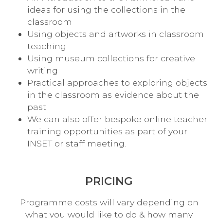
ideas for using the collections in the
classroom
Using objects and artworks in classroom
teaching
Using museum collections for creative
writing
Practical approaches to exploring objects
in the classroom as evidence about the
past
We can also offer bespoke online teacher
training opportunities as part of your
INSET or staff meeting.
PRICING
Programme costs will vary depending on
what you would like to do & how many