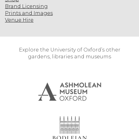
Brand Licensing
Prints and Images
Venue Hire
Explore the University of Oxford’s other
gardens, libraries and museums