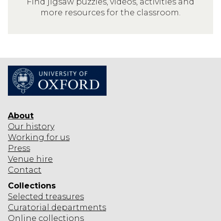
Find jigsaw puzzles, videos, activities and
I
I
more resources for the classroom.
N
N
G
T
S
H
T
E
O
C
D
L
O
A
I
S
N
About
S
T
Our history
R
Working for us
H
O
Press
E
O
Venue hire
C
M
Contact
L
Collections
A
Selected
treasures
S
Curatorial departments
S
Online collections