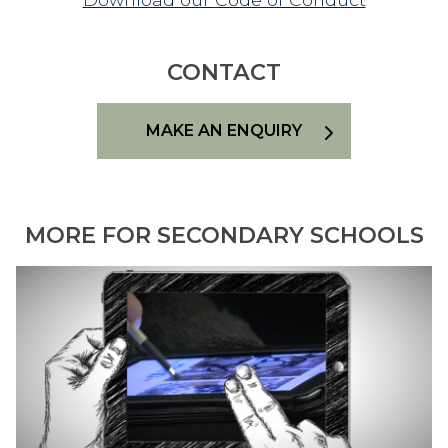
CONTACT
MAKE AN ENQUIRY
MORE FOR SECONDARY SCHOOLS
L
E
A
R
N
I
N