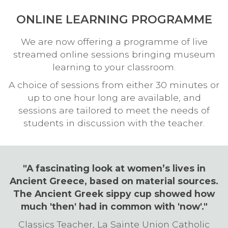
ONLINE LEARNING PROGRAMME
We are now offering a programme of live
streamed online sessions bringing museum
learning to your classroom.
A choice of sessions from either 30 minutes or
up to one hour long are available, and
sessions are tailored to meet the needs of
students in discussion with the teacher.
"A fascinating look at women’s lives in
Ancient Greece, based on material sources.
The Ancient Greek sippy cup showed how
much 'then' had in common with 'now'."
Classics Teacher, La Sainte Union Catholic